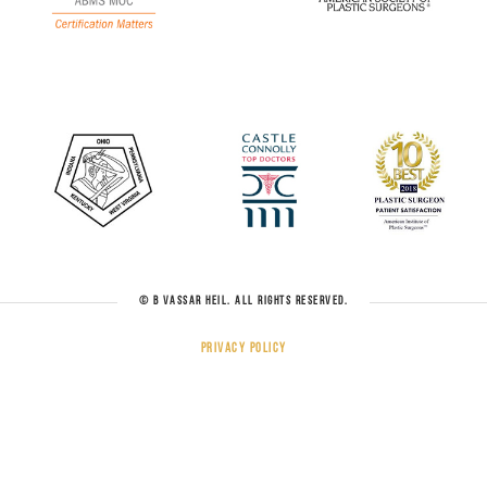
© B VASSAR HEIL. ALL RIGHTS RESERVED.
Privacy Policy