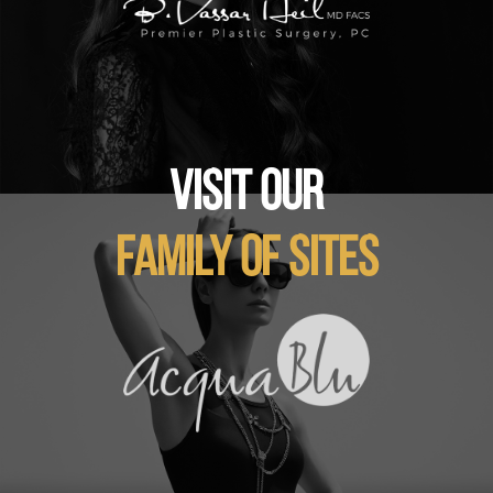
VISIT OUR
FAMILY OF SITES