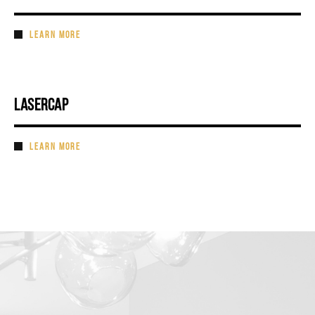
LEARN MORE
LASERCAP
LEARN MORE