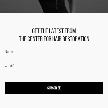
GET THE LATEST FROM
THE CENTER FOR HAIR RESTORATION
SUBSCRIBE