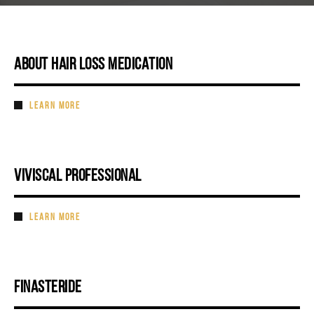
ABOUT HAIR LOSS MEDICATION
LEARN MORE
VIVISCAL PROFESSIONAL
LEARN MORE
FINASTERIDE