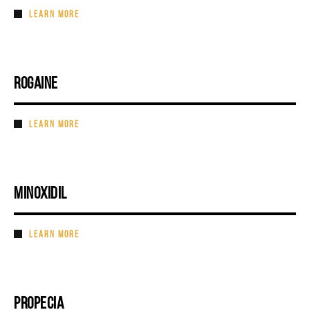
LEARN MORE
ROGAINE
LEARN MORE
MINOXIDIL
LEARN MORE
PROPECIA