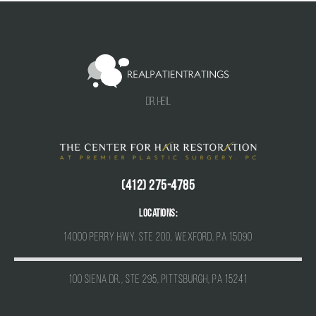
Dr. Heil
(412) 275-4785
Locations:
14000 Perry Hwy, Ste 200, Wexford, PA 15090
100 Siena Dr., Ste 295, Pittsburgh, PA 15241