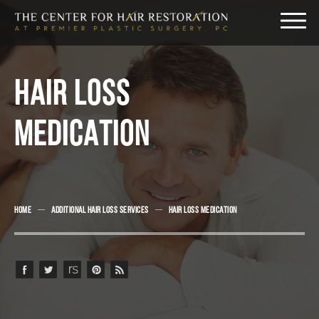
HAIR LOSS
MEDICATION
HOME
ADDITIONAL HAIR LOSS SERVICES
HAIR LOSS MEDICATION