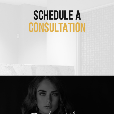
SCHEDULE A
CONSULTATION