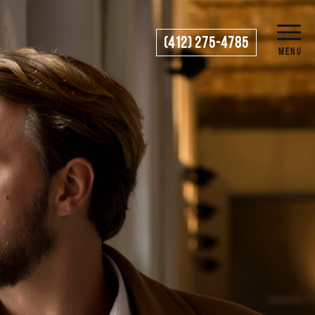
(412) 275-4785