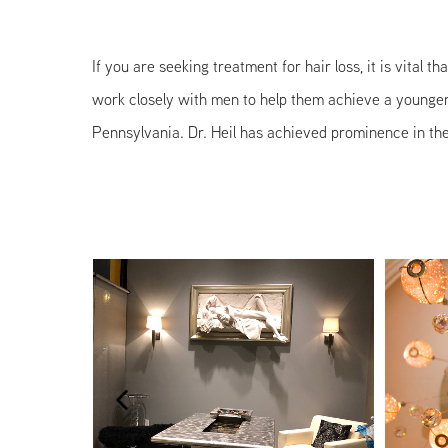
If you are seeking treatment for hair loss, it is vital 
work closely with men to help them achieve a younger, 
Pennsylvania. Dr. Heil has achieved prominence in the 