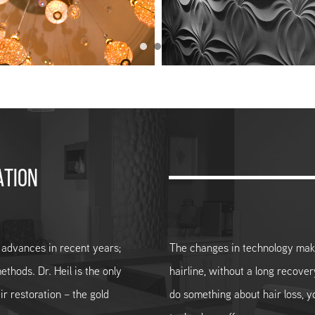
ATION
 advances in recent years;
The changes in technology make 
ethods. Dr. Heil is the only
hairline, without a long recover
ir restoration – the gold
do something about hair loss, 