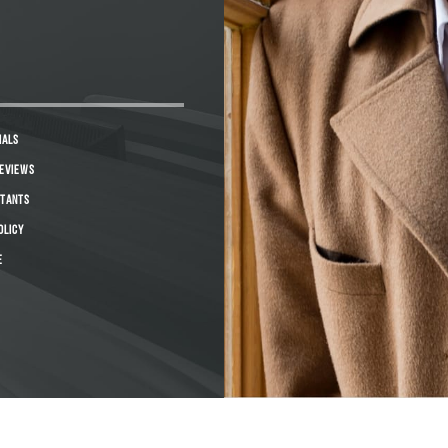
IALS
REVIEWS
STANTS
OLICY
E