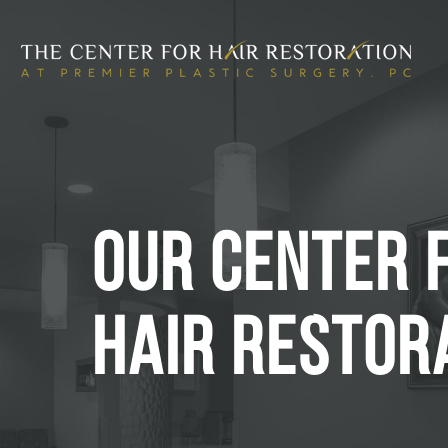
OUR CENTER 
HAIR RESTOR