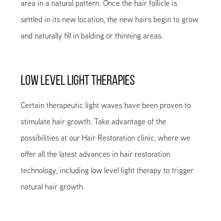
area in a natural pattern. Once the hair follicle is
settled in its new location, the new hairs begin to grow
and naturally fill in balding or thinning areas.
LOW LEVEL LIGHT THERAPIES
Certain therapeutic light waves have been proven to
stimulate hair growth. Take advantage of the
possibilities at our Hair Restoration clinic, where we
offer all the latest advances in hair restoration
technology, including low level light therapy to trigger
natural hair growth.