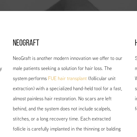
NEOGRAFT
NeoGraft is another modern innovation we offer to our
S
ny
male patients seeking a solution for hair loss. The
m
system performs
FUE hair transplant
(follicular unit
W
extraction) with a specialized hand-held tool for a fast,
s
almost painless hair restoration. No scars are left
i
behind, and the system does not include scalpels,
f
stitches, or a long recovery time. Each extracted
follicle is carefully implanted in the thinning or balding