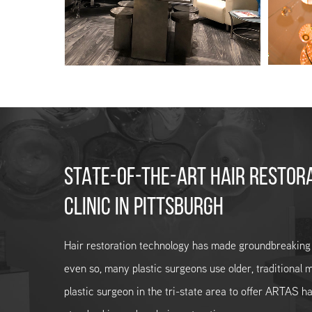
STATE-OF-THE-ART HAIR RESTOR
CLINIC IN PITTSBURGH
Hair restoration technology has made groundbreaking
even so, many plastic surgeons use older, traditional m
plastic surgeon in the tri-state area to offer ARTAS ha