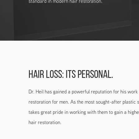
standard in modern hair restoration.
HAIR LOSS: ITS PERSONAL.
Dr. Heil has gained a powerful reputation for his wor
restoration for men. As the most sought-after plastic 
takes great pride in working with them to gain a highe
hair restoration.