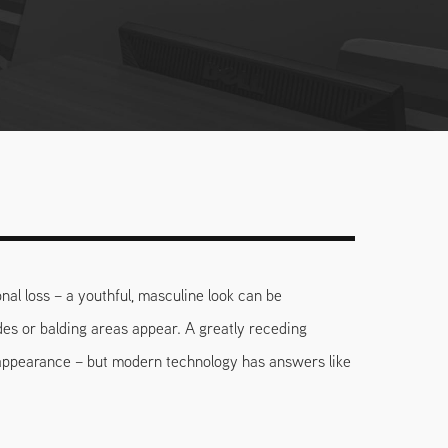
nal loss – a youthful, masculine look can be
des or balding areas appear. A greatly receding
 appearance – but modern technology has answers like