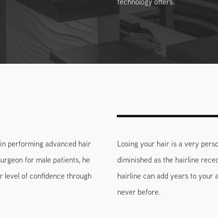
technology offers.
k in performing advanced hair
Losing your hair is a very perso
surgeon for male patients, he
diminished as the hairline rece
r level of confidence through
hairline can add years to your
never before.