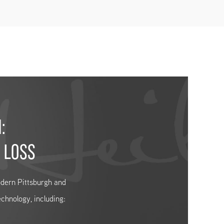
:
 LOSS
modern Pittsburgh and
echnology, including: