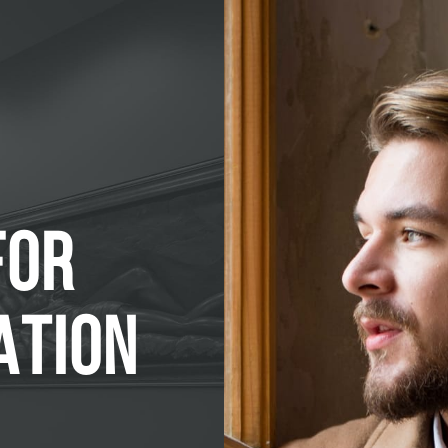
FOR
ATION