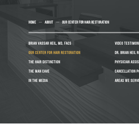
HOME
ABOUT
OUR CENTER FOR HAIR RESTORATION
BRIAN VASSAR HEIL, MD, FACS
VIDEO TESTIMON
OUR CENTER FOR HAIR RESTORATION
DR. BRIAN HEIL 
THE HAIR DISTINCTION
PHYSICIAN ASSI
THE MAN CAVE
CANCELLATION P
IN THE MEDIA
AREAS WE SERV