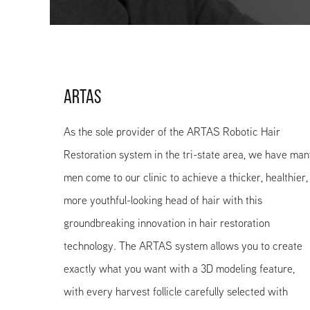
ARTAS
As the sole provider of the ARTAS Robotic Hair
Restoration system in the tri-state area, we have ma
men come to our clinic to achieve a thicker, healthier,
more youthful-looking head of hair with this
groundbreaking innovation in hair restoration
technology. The ARTAS system allows you to create
exactly what you want with a 3D modeling feature,
with every harvest follicle carefully selected with