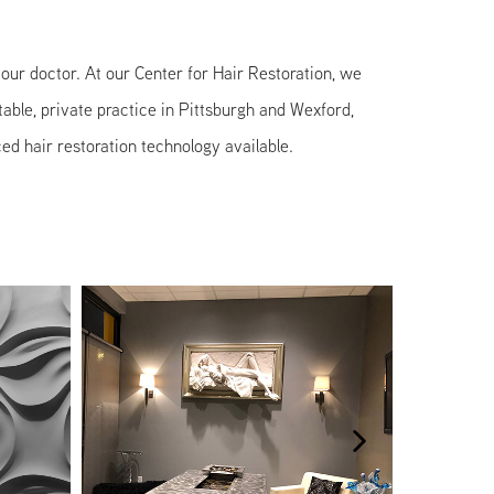
f your doctor. At our Center for Hair Restoration, we
table, private practice in Pittsburgh and Wexford,
ed hair restoration technology available.