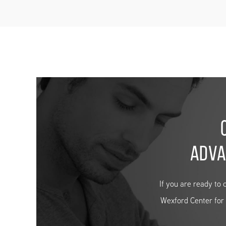
ADVA
If you are ready to 
Wexford Center for H