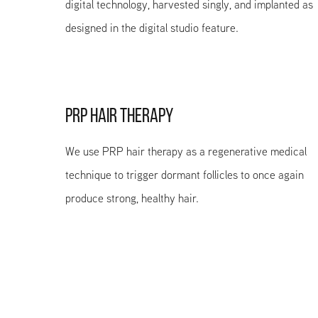
digital technology, harvested singly, and implanted as
designed in the digital studio feature.
PRP HAIR THERAPY
We use PRP hair therapy as a regenerative medical
technique to trigger dormant follicles to once again
produce strong, healthy hair.