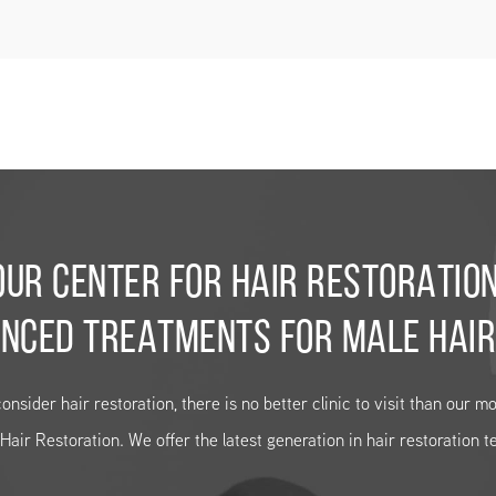
OUR CENTER FOR HAIR RESTORATION
NCED TREATMENTS FOR MALE HAIR
consider hair restoration, there is no better clinic to visit than our 
air Restoration. We offer the latest generation in hair restoration t