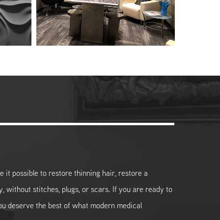
it possible to restore thinning hair, restore a
y, without stitches, plugs, or scars. If you are ready to
you deserve the best of what modern medical