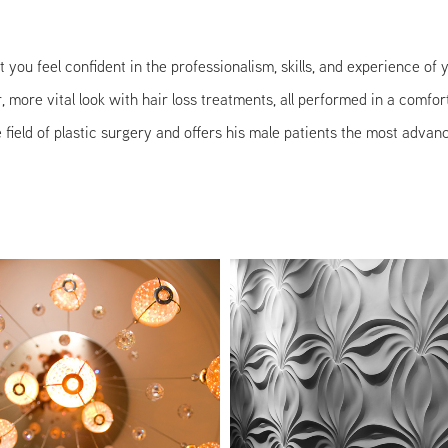
that you feel confident in the professionalism, skills, and experience o
more vital look with hair loss treatments, all performed in a comfor
field of plastic surgery and offers his male patients the most advanc