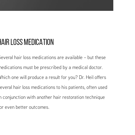
HAIR LOSS MEDICATION
everal hair loss medications are available – but these
edications must be prescribed by a medical doctor.
hich one will produce a result for you? Dr. Heil offers
everal hair loss medications to his patients, often used
n conjunction with another hair restoration technique
or even better outcomes.