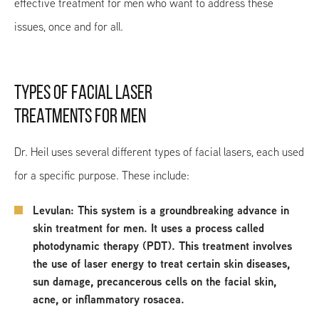
effective treatment for men who want to address these
issues, once and for all.
TYPES OF FACIAL LASER
TREATMENTS FOR MEN
Dr. Heil uses several different types of facial lasers, each used
for a specific purpose. These include:
Levulan: This system is a groundbreaking advance in
skin treatment for men. It uses a process called
photodynamic therapy (PDT). This treatment involves
the use of laser energy to treat certain skin diseases,
sun damage, precancerous cells on the facial skin,
acne, or inflammatory rosacea.