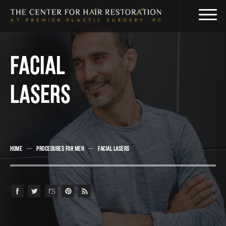
FACIAL
LASERS
HOME
PROCEDURES FOR MEN
FACIAL LASERS