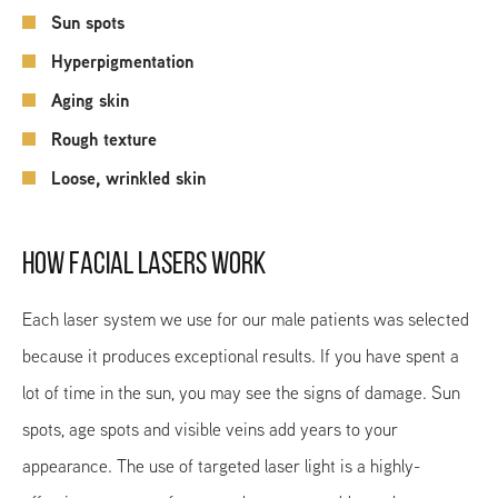
Sun spots
Hyperpigmentation
Aging skin
Rough texture
Loose, wrinkled skin
HOW FACIAL LASERS WORK
Each laser system we use for our male patients was selected
because it produces exceptional results. If you have spent a
lot of time in the sun, you may see the signs of damage. Sun
spots, age spots and visible veins add years to your
appearance. The use of targeted laser light is a highly-