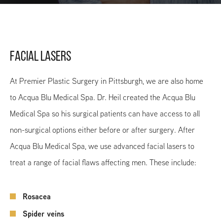
FACIAL LASERS
At Premier Plastic Surgery in Pittsburgh, we are also home
to Acqua Blu Medical Spa. Dr. Heil created the Acqua Blu
Medical Spa so his surgical patients can have access to all
non-surgical options either before or after surgery. After
Acqua Blu Medical Spa, we use advanced facial lasers to
treat a range of facial flaws affecting men. These include:
Rosacea
Spider veins