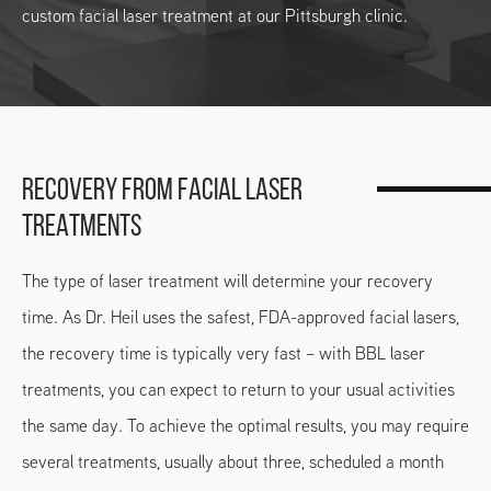
custom facial laser treatment at our Pittsburgh clinic.
RECOVERY FROM FACIAL LASER
TREATMENTS
The type of laser treatment will determine your recovery
time. As Dr. Heil uses the safest, FDA-approved facial lasers,
the recovery time is typically very fast – with BBL laser
treatments, you can expect to return to your usual activities
the same day. To achieve the optimal results, you may require
several treatments, usually about three, scheduled a month