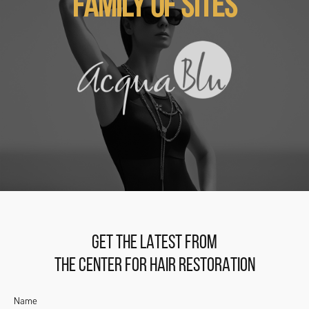
FAMILY OF SITES
GET THE LATEST FROM
THE CENTER FOR HAIR RESTORATION