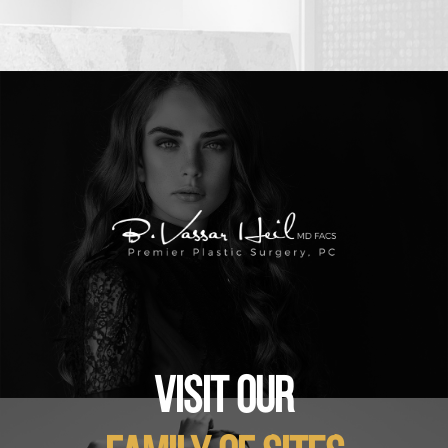
VISIT OUR