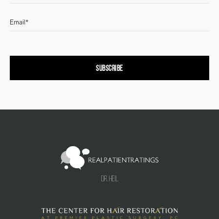
SUBSCRIBE
Dr. Heil