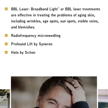
BBL Laser: Broadband Light” or BBL laser treatments
are effective in treating the problems of aging skin,
including wrinkles, age spots, sun spots, visible veins,
and blemishes.
Radiofrequency microneedling
Profound Lift by Syneron
Halo by Sciton