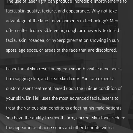
The use of laser light can produce incredible improvements to
facial skin quality, texture, and appearance. Why not take
advantage of the latest developments in technology? Men
often suffer from visible veins, rough or unevenly textured
facial, skin, rosacea, or hyperpigmentation showing in sun
spots, age spots, or areas of the face that are discolored.
Laser facial skin resurfacing can smooth visible acne scars,
firm sagging skin, and treat skin laxity. You can expect a
custom laser treatment, based upon the unique condition of
your skin. Dr. Heil uses the most advanced facial lasers to
treat the various skin conditions affecting his male patients.
You have the ability to smooth, firm, correct skin tone, reduce
the appearance of acne scars and other benefits with a