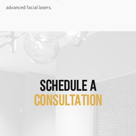
advanced facial lasers.
SCHEDULE A
CONSULTATION