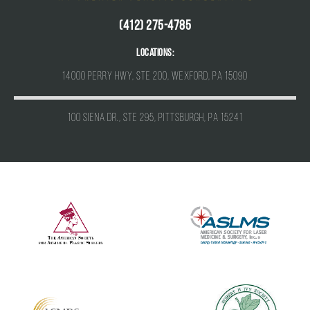
(412) 275-4785
Locations:
14000 Perry Hwy, Ste 200, Wexford, PA 15090
100 Siena Dr., Ste 295, Pittsburgh, PA 15241