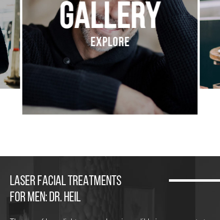
Gallery
Explore
LASER FACIAL TREATMENTS
FOR MEN: DR. HEIL