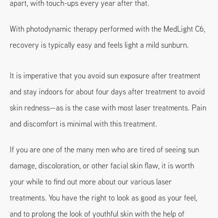
apart, with touch-ups every year after that.
With photodynamic therapy performed with the MedLight C6,
recovery is typically easy and feels light a mild sunburn.
It is imperative that you avoid sun exposure after treatment
and stay indoors for about four days after treatment to avoid
skin redness—as is the case with most laser treatments. Pain
and discomfort is minimal with this treatment.
If you are one of the many men who are tired of seeing sun
damage, discoloration, or other facial skin flaw, it is worth
your while to find out more about our various laser
treatments. You have the right to look as good as your feel,
and to prolong the look of youthful skin with the help of