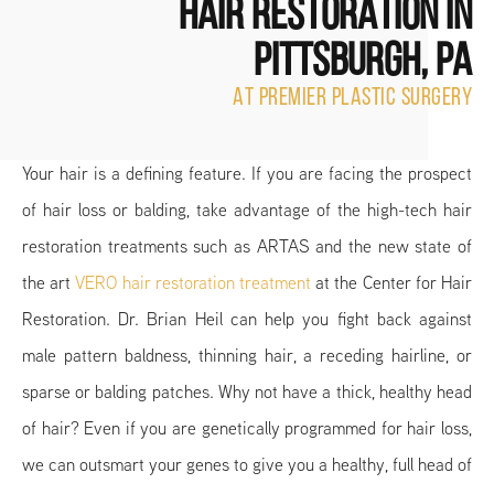
HAIR RESTORATION
IN
PITTSBURGH, PA
AT PREMIER PLASTIC SURGERY
Your hair is a defining feature. If you are facing the prospect
of hair loss or balding, take advantage of the high-tech hair
restoration treatments such as ARTAS and the new state of
the art
VERO hair restoration treatment
at the Center for Hair
Restoration. Dr. Brian Heil can help you fight back against
male pattern baldness, thinning hair, a receding hairline, or
sparse or balding patches. Why not have a thick, healthy head
of hair? Even if you are genetically programmed for hair loss,
we can outsmart your genes to give you a healthy, full head of