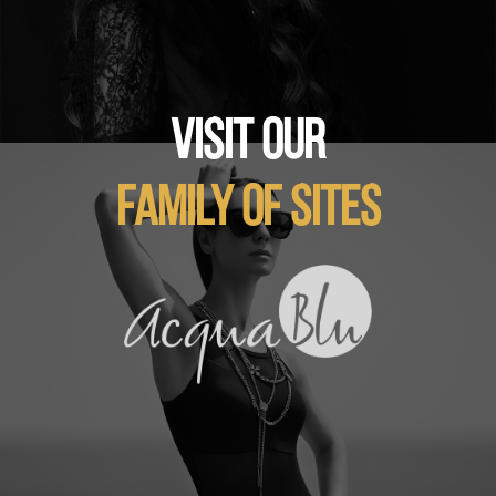
VISIT OUR
FAMILY OF SITES