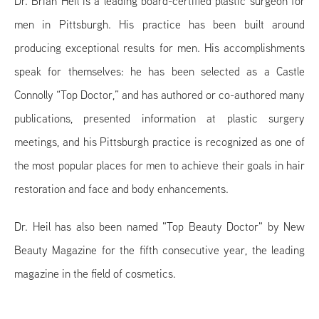
Dr. Brian Heil is a leading board-certified plastic surgeon for
men in Pittsburgh. His practice has been built around
producing exceptional results for men. His accomplishments
speak for themselves: he has been selected as a Castle
Connolly “Top Doctor,” and has authored or co-authored many
publications, presented information at plastic surgery
meetings, and his Pittsburgh practice is recognized as one of
the most popular places for men to achieve their goals in hair
restoration and face and body enhancements.
Dr. Heil has also been named "Top Beauty Doctor" by New
Beauty Magazine for the fifth consecutive year, the leading
magazine in the field of cosmetics.