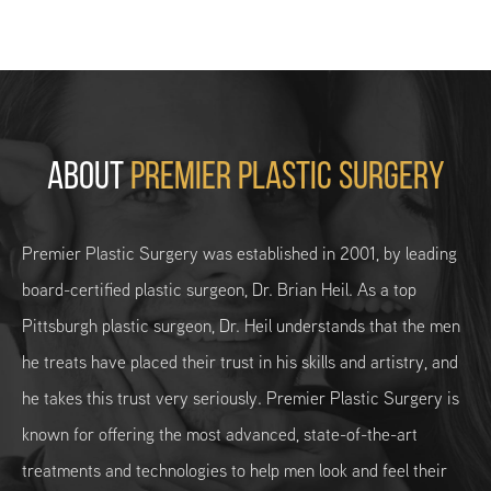
ABOUT
PREMIER PLASTIC SURGERY
Premier Plastic Surgery was established in 2001, by leading
board-certified plastic surgeon, Dr. Brian Heil. As a top
Pittsburgh plastic surgeon, Dr. Heil understands that the men
he treats have placed their trust in his skills and artistry, and
he takes this trust very seriously. Premier Plastic Surgery is
known for offering the most advanced, state-of-the-art
treatments and technologies to help men look and feel their