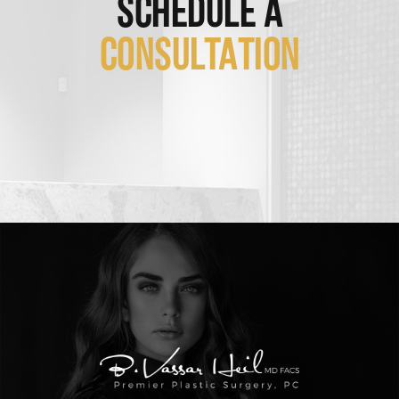
SCHEDULE A
CONSULTATION