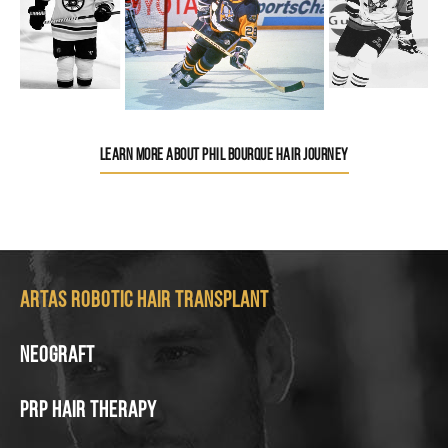
LEARN MORE ABOUT PHIL BOURQUE HAIR JOURNEY
Artas Robotic Hair Transplant
Neograft
PRP Hair Therapy