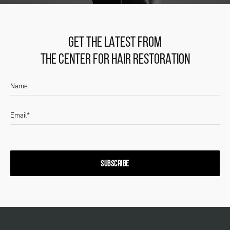
GET THE LATEST FROM
THE CENTER FOR HAIR RESTORATION
SUBSCRIBE