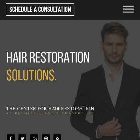
Schedule a consultation
HAIR RESTORATION
SOLUTIONS.