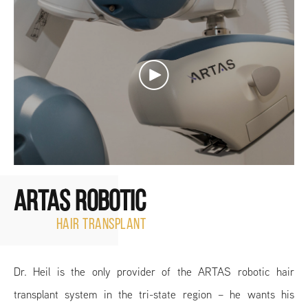
ARTAS ROBOTIC
HAIR TRANSPLANT
Dr. Heil is the only provider of the ARTAS robotic hair
transplant system in the tri-state region – he wants his