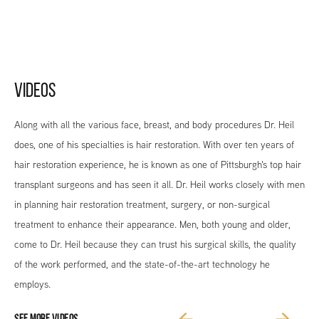
VIDEOS
Along with all the various face, breast, and body procedures Dr. Heil
does, one of his specialties is hair restoration. With over ten years of
hair restoration experience, he is known as one of Pittsburgh's top hair
transplant surgeons and has seen it all. Dr. Heil works closely with men
in planning hair restoration treatment, surgery, or non-surgical
treatment to enhance their appearance. Men, both young and older,
come to Dr. Heil because they can trust his surgical skills, the quality
of the work performed, and the state-of-the-art technology he
employs.