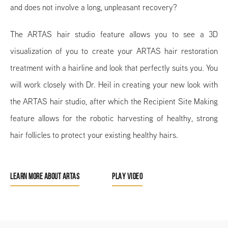
and does not involve a long, unpleasant recovery?
The ARTAS hair studio feature allows you to see a 3D
visualization of you to create your ARTAS hair restoration
treatment with a hairline and look that perfectly suits you. You
will work closely with Dr. Heil in creating your new look with
the ARTAS hair studio, after which the Recipient Site Making
feature allows for the robotic harvesting of healthy, strong
hair follicles to protect your existing healthy hairs.
LEARN MORE ABOUT ARTAS
PLAY VIDEO