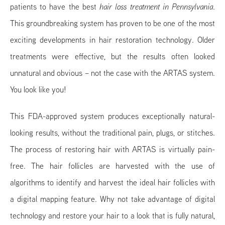
patients to have the best
hair loss treatment in Pennsylvania
.
This groundbreaking system has proven to be one of the most
exciting developments in hair restoration technology. Older
treatments were effective, but the results often looked
unnatural and obvious – not the case with the ARTAS system.
You look like you!
This FDA-approved system produces exceptionally natural-
looking results, without the traditional pain, plugs, or stitches.
The process of restoring hair with ARTAS is virtually pain-
free. The hair follicles are harvested with the use of
algorithms to identify and harvest the ideal hair follicles with
a digital mapping feature. Why not take advantage of digital
technology and restore your hair to a look that is fully natural,