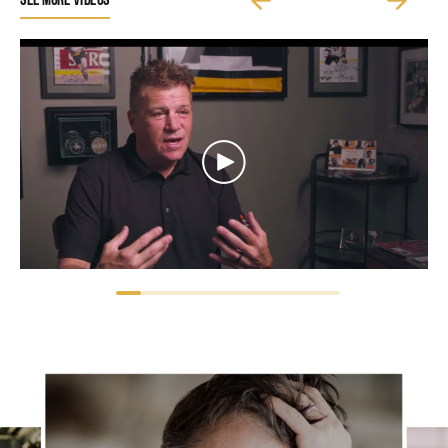
SEE MORE VIDEOS