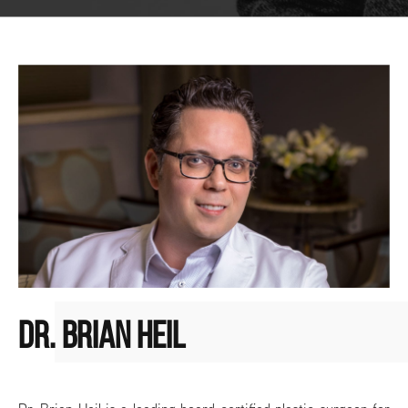
DR. BRIAN HEIL