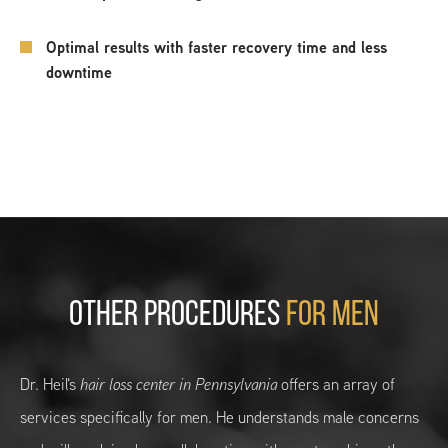
Optimal results with faster recovery time and less
downtime
OTHER PROCEDURES
FOR MEN
Dr. Heil's
hair loss center in Pennsylvania
offers an array of
services specifically for men. He understands male concerns