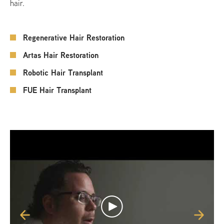
hair.
Regenerative Hair Restoration
Artas Hair Restoration
Robotic Hair Transplant
FUE Hair Transplant