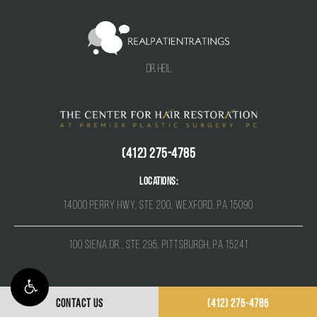
Dr. Heil
(412) 275-4785
Locations:
14000 Perry Hwy, Ste 200, Wexford, PA 15090
100 Siena Dr., Ste 295, Pittsburgh, PA 15241
CONTACT US
(412) 275-4785