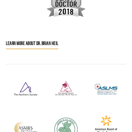
LEARN MORE ABOUT DR. BRIAN HEIL