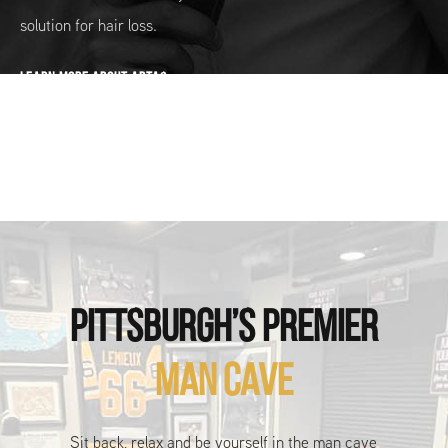
solution for hair loss.
LEARN MORE ABOUT ARTAS
PITTSBURGH’S PREMIER
MAN CAVE
Sit back, relax and be yourself in the man cave