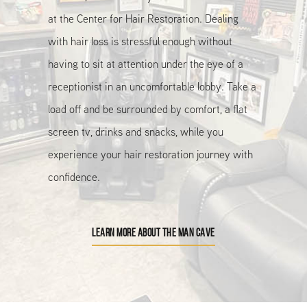
at the Center for Hair Restoration. Dealing
with hair loss is stressful enough without
having to sit at attention under the eye of a
receptionist in an uncomfortable lobby. Take a
load off and be surrounded by comfort, a flat
screen tv, drinks and snacks, while you
experience your hair restoration journey with
confidence.
LEARN MORE ABOUT THE MAN CAVE