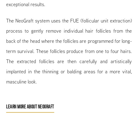
exceptional results.
The NeoGraft system uses the FUE (follicular unit extraction)
process to gently remove individual hair follicles from the
back of the head where the follicles are programmed for long-
term survival. These follicles produce from one to four hairs.
The extracted follicles are then carefully and artistically
implanted in the thinning or balding areas for a more vital,
masculine look.
LEARN MORE ABOUT NEOGRAFT