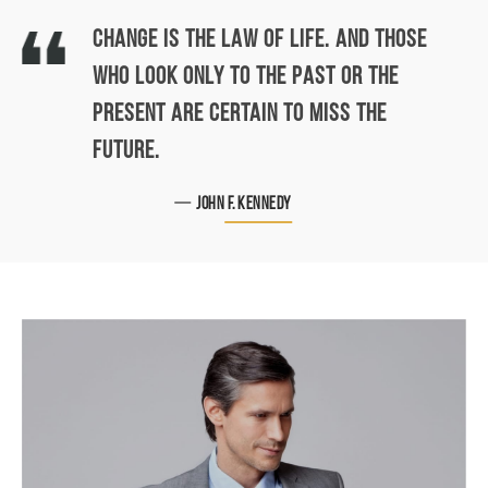
CHANGE IS THE LAW OF LIFE. AND THOSE
WHO LOOK ONLY TO THE PAST OR THE
PRESENT ARE CERTAIN TO MISS THE
FUTURE.
John F. Kennedy