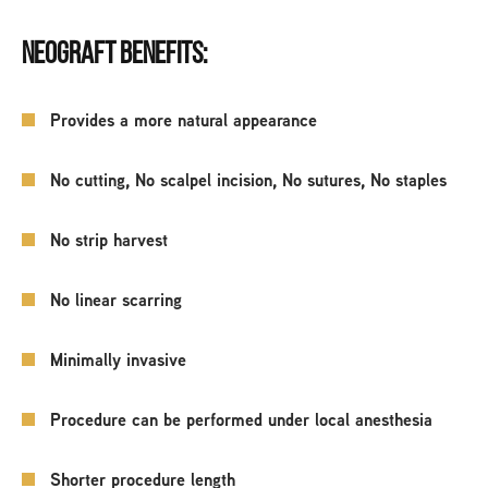
NEOGRAFT BENEFITS:
Provides a more natural appearance
No cutting, No scalpel incision, No sutures, No staples
No strip harvest
No linear scarring
Minimally invasive
Procedure can be performed under local anesthesia
Shorter procedure length