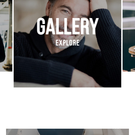
Gallery
Explore