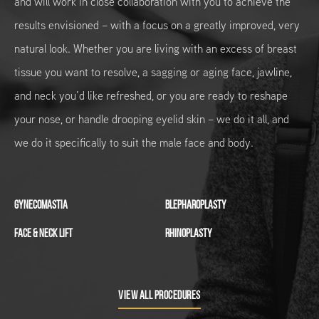
and will work in close collaboration with you to achieve the
results envisioned – with a focus on a greatly improved, very
natural look. Whether you are living with an excess of breast
tissue you want to resolve, a sagging or aging face, jawline,
and neck you’d like refreshed, or you are ready to reshape
your nose, or handle drooping eyelid skin – we do it all, and
we do it specifically to suit the male face and body.
GYNECOMASTIA
BLEPHAROPLASTY
FACE & NECK LIFT
RHINOPLASTY
VIEW ALL PROCEDURES