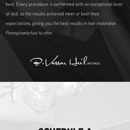
best. Every procedure is performed with an exceptional level
of skill, so the results achieved meet or beat their
expectations, giving you the best results in
hair restoration
Pennsylvania
has to offer.