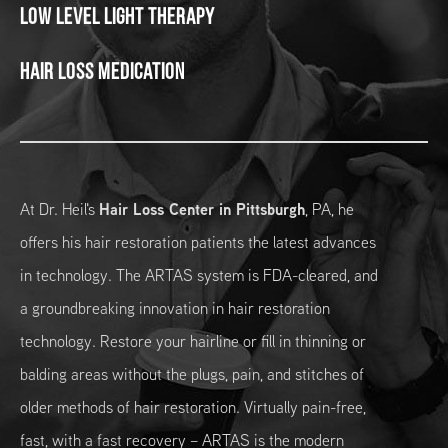
Low Level Light Therapy
Hair Loss Medication
At Dr. Heil's
Hair Loss Center in Pittsburgh
, PA, he
offers his hair restoration patients the latest advances
in technology. The ARTAS system is FDA-cleared, and
a groundbreaking innovation in hair restoration
technology. Restore your hairline or fill in thinning or
balding areas without the plugs, pain, and stitches of
older methods of hair restoration. Virtually pain-free,
fast, with a fast recovery – ARTAS is the modern