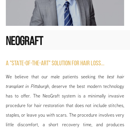
NEOGRAFT
A "STATE-OF-THE-ART" SOLUTION FOR HAIR LOSS...
We believe that our male patients seeking the
best hair
transplant in Pittsburgh
, deserve the best modern technology
has to offer. The NeoGraft system is a minimally invasive
procedure for hair restoration that does not include stitches,
staples, or leave you with scars. The procedure involves very
little discomfort, a short recovery time, and produces