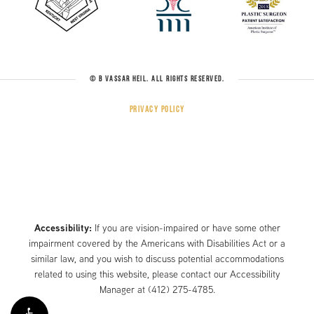
© B VASSAR HEIL. ALL RIGHTS RESERVED.
Privacy Policy
Accessibility:
If you are vision-impaired or have some other
impairment covered by the Americans with Disabilities Act or a
similar law, and you wish to discuss potential accommodations
related to using this website, please contact our Accessibility
Manager at
(412) 275-4785
.