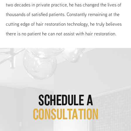
two decades in private practice, he has changed the lives of
thousands of satisfied patients. Constantly remaining at the
cutting edge of hair restoration technology, he truly believes
there is no patient he can not assist with hair restoration.
SCHEDULE A
CONSULTATION