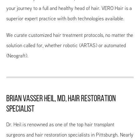
your journey to a full and healthy head of hair. VERO Hair is a
superior expert practice with both technologies available.
We curate customized hair treatment protocols, no matter the
solution called for, whether robotic (ARTAS) or automated
(Neograft).
BRIAN VASSER HEIL, MD, HAIR RESTORATION
SPECIALIST
Dr. Heil is renowned as one of the top hair transplant
surgeons and hair restoration specialists in Pittsburgh. Nearly