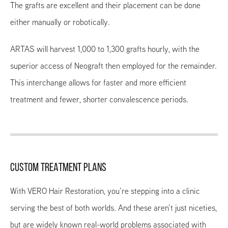
The grafts are excellent and their placement can be done
either manually or robotically.
ARTAS will harvest 1,000 to 1,300 grafts hourly, with the
superior access of Neograft then employed for the remainder.
This interchange allows for faster and more efficient
treatment and fewer, shorter convalescence periods.
CUSTOM TREATMENT PLANS
With VERO Hair Restoration, you’re stepping into a clinic
serving the best of both worlds. And these aren’t just niceties,
but are widely known real-world problems associated with