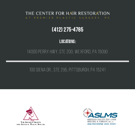
(412) 275-4785
Locations:
14000 Perry Hwy, Ste 200, Wexford, PA 15090
100 Siena Dr., Ste 295, Pittsburgh, PA 15241