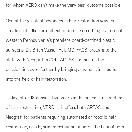
for whom VERO can’t make the very best outcome possible.
One of the greatest advances in hair restoration was the
creation of follicular unit extraction — something that one of
western Pennsylvania’s premiere board-certified plastic
surgeons, Dr. Brian Vassar Heil, MD, FACS, brought to the
state with Neograft in 2011. ARTAS stepped up the
possibilities even further by bringing advances in robotics
into the field of hair restoration.
Today, after 18 consecutive years in the successful practice
of hair restoration, VERO Hair offers both ARTAS and
Neograft for patients requiring automated or robotic hair
restoration, or a hybrid combination of both. The best of both