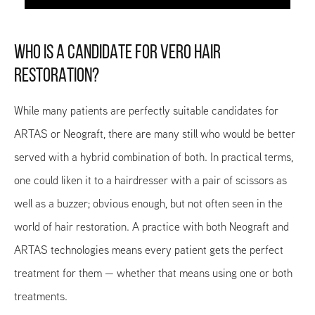
WHO IS A CANDIDATE FOR VERO HAIR
RESTORATION?
While many patients are perfectly suitable candidates for
ARTAS or Neograft, there are many still who would be better
served with a hybrid combination of both. In practical terms,
one could liken it to a hairdresser with a pair of scissors as
well as a buzzer; obvious enough, but not often seen in the
world of hair restoration. A practice with both Neograft and
ARTAS technologies means every patient gets the perfect
treatment for them — whether that means using one or both
treatments.