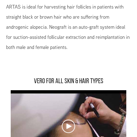
ARTAS is ideal for harvesting hair follicles in patients with
straight black or brown hair who are suffering from
androgenic alopecia. Neograft is an auto-graft system ideal
for suction-assisted follicular extraction and reimplantation in
both male and female patients.
VERO FOR ALL SKIN & HAIR TYPES