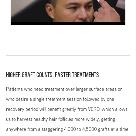
HIGHER GRAFT COUNTS, FASTER TREATMENTS
Patients who need treatment over larger surface areas or
who desire a single treatment session followed by one
recovery period will benefit greatly from VERO, which allows
us to harvest healthy hair follicles more widely, getting
anywhere from a staggering 4,000 to 4,5000 grafts at a time.