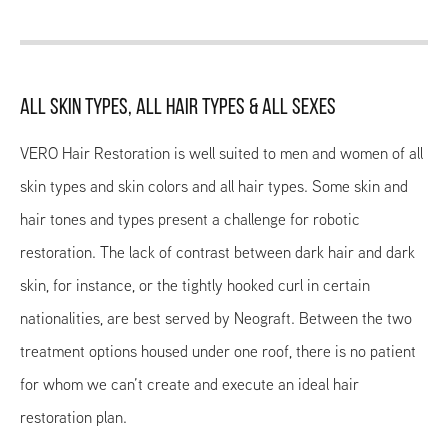
ALL SKIN TYPES, ALL HAIR TYPES & ALL SEXES
VERO Hair Restoration is well suited to men and women of all
skin types and skin colors and all hair types. Some skin and
hair tones and types present a challenge for robotic
restoration. The lack of contrast between dark hair and dark
skin, for instance, or the tightly hooked curl in certain
nationalities, are best served by Neograft. Between the two
treatment options housed under one roof, there is no patient
for whom we can’t create and execute an ideal hair
restoration plan.