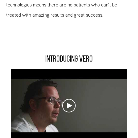
technologies means there are no patients who can’t be
treated with amazing results and great success.
INTRODUCING VERO