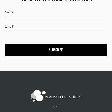
SUBSCRIBE
Dr. Heil