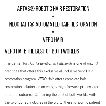
ARTAS® ROBOTIC HAIR RESTORATION
+
NEOGRAFT® AUTOMATED HAIR RESTORATION
=
VERO HAIR
VERO HAIR: THE BEST OF BOTH WORLDS
The Center for
Hair Restoration in Pittsburgh
is one of only 10
practices that offers this exclusive all inclusive Vero Hair
restoration program. VERO Hair offers complete hair
restoration solutions in an easy, straightforward process, for
a natural outcome. Combining the best of both worlds, with
the two top technologies in the world, there is now no patient