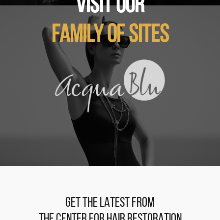
VISIT OUR
FAMILY OF SITES
GET THE LATEST FROM
THE CENTER FOR HAIR RESTORATION