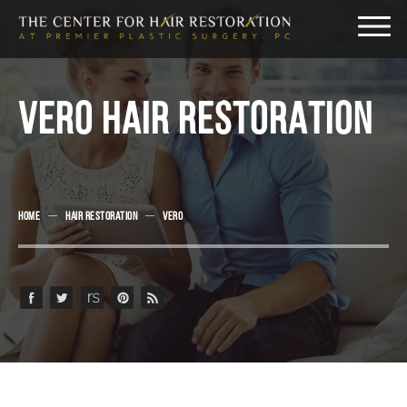
VERO HAIR RESTORATION
HOME
HAIR RESTORATION
VERO