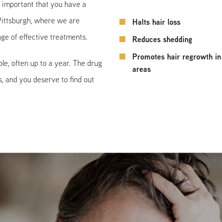
s important that you have a
 Pittsburgh, where we are
Halts hair loss
ge of effective treatments.
Reduces shedding
Promotes hair regrowth in
le, often up to a year. The drug
areas
, and you deserve to find out