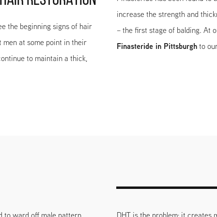
 HAIR RESTORATION
increase the strength and thic
ee the beginning signs of hair
– the first stage of balding. At
t men at some point in their
Finasteride in Pittsburgh
to our
ontinue to maintain a thick,
d to ward off male pattern
DHT is the problem; it creates m