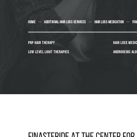
HOME
ADDITIONAL HAIR LOSS SERVICES
HAIR LOSS MEDICATION
FIN
PRP HAIR THERAPY
HAIR LOSS MEDI
LOW LEVEL LIGHT THERAPIES
ANDROGENIC ALO