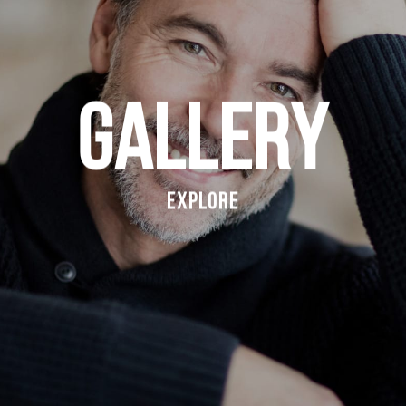
Gallery
Explore