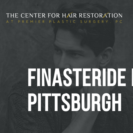
FINASTERIDE 
PITTSBURGH