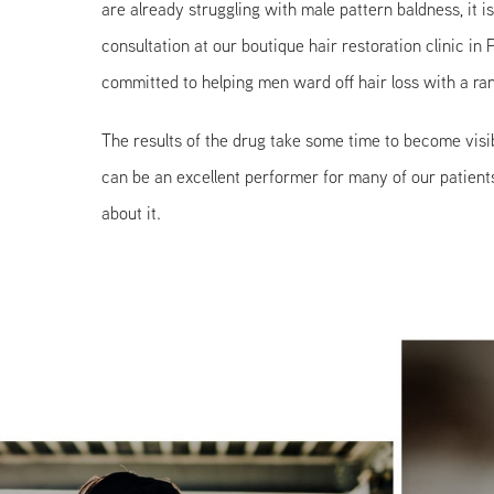
are already struggling with male pattern baldness, it i
consultation at our boutique hair restoration clinic in
committed to helping men ward off hair loss with a ran
The results of the drug take some time to become visib
can be an excellent performer for many of our patients
about it.