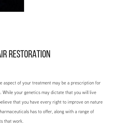
AIR RESTORATION
ne aspect of your treatment may be a prescription for
. While your genetics may dictate that you will live
 believe that you have every right to improve on nature
armaceuticals has to offer, along with a range of
ts that work.