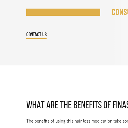
CONS
CONTACT US
WHAT ARE THE BENEFITS OF FINA
The benefits of using this hair loss medication take so