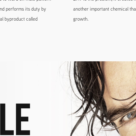
and performs its duty by
another important chemical that
al byproduct called
growth.
le