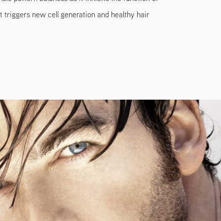
 triggers new cell generation and healthy hair