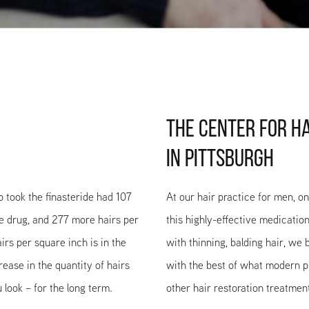
THE CENTER FOR H
IN PITTSBURGH
ho took the finasteride had 107
At our hair practice for men, o
he drug, and 277 more hairs per
this highly-effective medication
irs per square inch is in the
with thinning, balding hair, we
ease in the quantity of hairs
with the best of what modern ph
look – for the long term.
other hair restoration treatmen