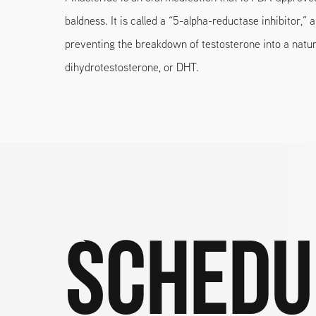
baldness. It is called a “5-alpha-reductase inhibitor,” 
preventing the breakdown of testosterone into a natur
dihydrotestosterone, or DHT.
Schedu