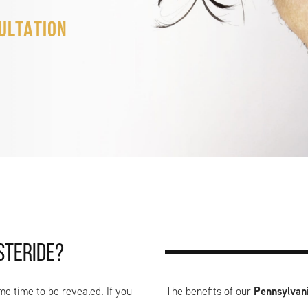
ULTATION
STERIDE?
me time to be revealed. If you
The benefits of our
Pennsylvani