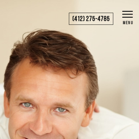
(412) 275-4785