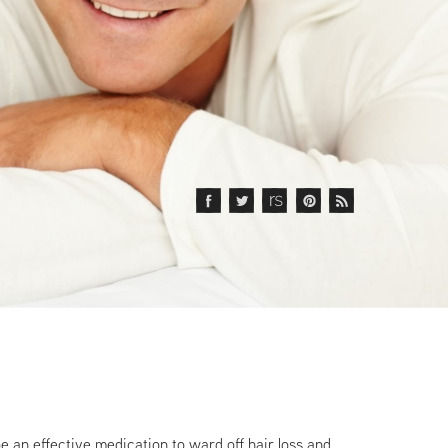
e an effective medication to ward off hair loss and