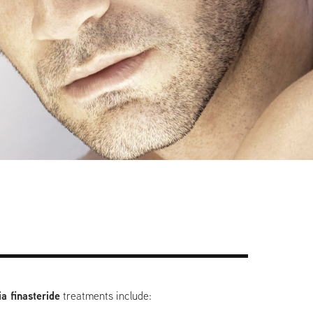
a finasteride
treatments include: