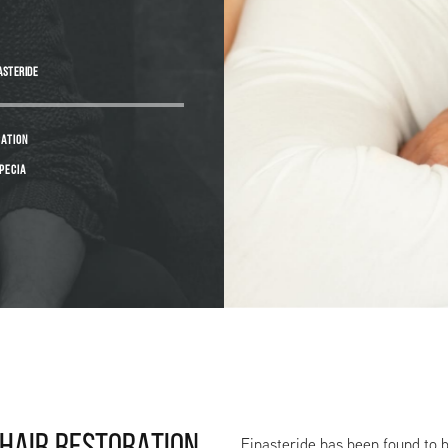
ASTERIDE
CATION
PECIA
Finasteride has been found to b