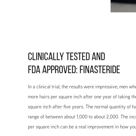
CLINICALLY TESTED AND
FDA APPROVED: FINASTERIDE
In a clinical trial, the results were impressive; men w
more hairs per square inch after one year of taking t
square inch after five years. The normal quantity of ha
range of between about 1,000 to about 2,000. The incr
per square inch can be a real improvement in how you 