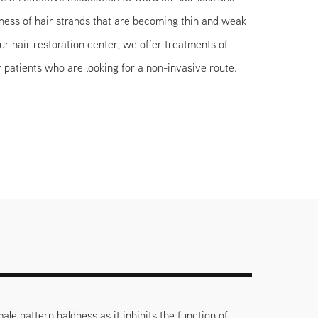
kness of hair strands that are becoming thin and weak
 our hair restoration center, we offer treatments of
 patients who are looking for a non-invasive route.
ale pattern baldness as it inhibits the function of