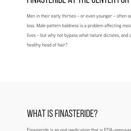
FINASTERIDE AT THE CENTER FOR
Men in their early thirties – or even younger – often s
loss. Male pattern baldness is a problem affecting mos
lives – but why not bypass what nature dictates, and c
healthy head of hair?
WHAT IS FINASTERIDE?
Finasteride is an oral medication that is FDA-approve