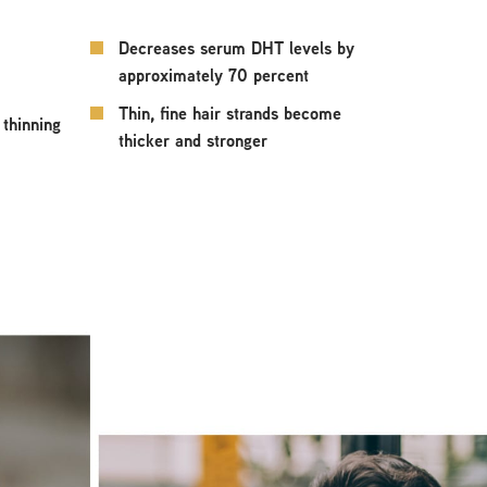
Decreases serum DHT levels by
approximately 70 percent
Thin, fine hair strands become
 thinning
thicker and stronger