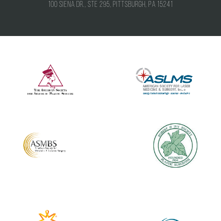
100 Siena Dr., Ste 295, Pittsburgh, PA 15241