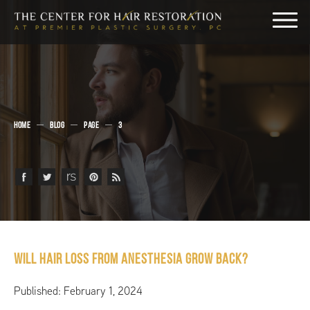
HOME
BLOG
PAGE
3
Will Hair Loss From Anesthesia Grow Back?
Published: February 1, 2024