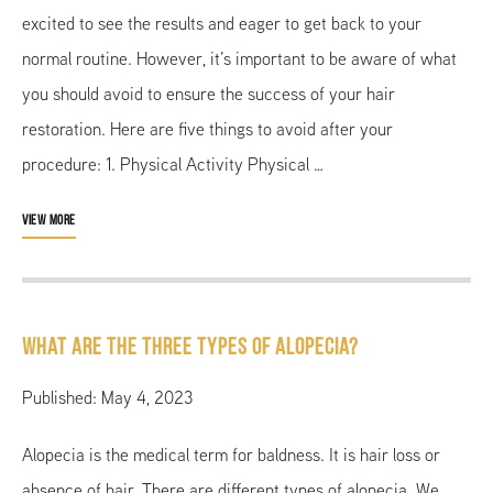
excited to see the results and eager to get back to your
normal routine. However, it’s important to be aware of what
you should avoid to ensure the success of your hair
restoration. Here are five things to avoid after your
procedure: 1. Physical Activity Physical …
VIEW MORE
What are the Three Types of Alopecia?
Published: May 4, 2023
Alopecia is the medical term for baldness. It is hair loss or
absence of hair. There are different types of alopecia. We