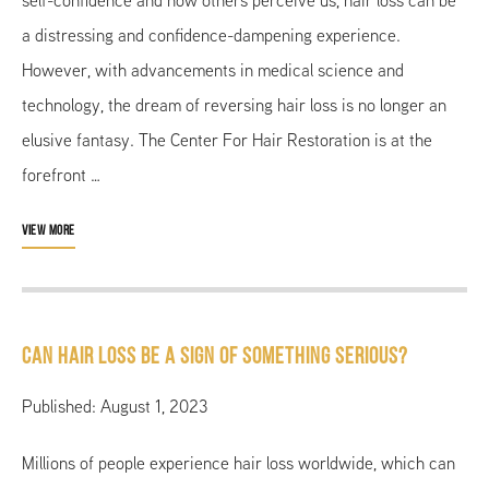
self-confidence and how others perceive us, hair loss can be
a distressing and confidence-dampening experience.
However, with advancements in medical science and
technology, the dream of reversing hair loss is no longer an
elusive fantasy. The Center For Hair Restoration is at the
forefront …
VIEW MORE
Can Hair Loss Be a Sign of Something Serious?
Published: August 1, 2023
Millions of people experience hair loss worldwide, which can