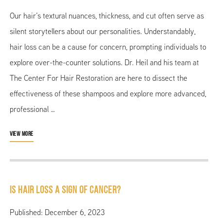
Our hair’s textural nuances, thickness, and cut often serve as
silent storytellers about our personalities. Understandably,
hair loss can be a cause for concern, prompting individuals to
explore over-the-counter solutions. Dr. Heil and his team at
The Center For Hair Restoration are here to dissect the
effectiveness of these shampoos and explore more advanced,
professional …
VIEW MORE
Is Hair Loss a Sign of Cancer?
Published: December 6, 2023