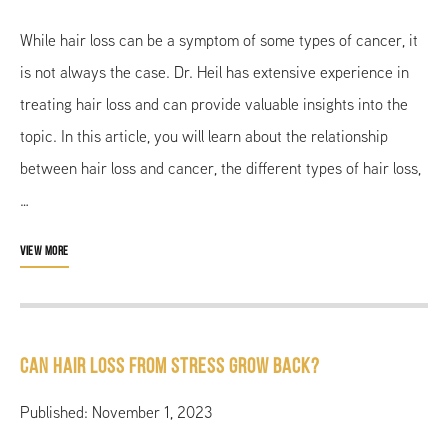
While hair loss can be a symptom of some types of cancer, it
is not always the case. Dr. Heil has extensive experience in
treating hair loss and can provide valuable insights into the
topic. In this article, you will learn about the relationship
between hair loss and cancer, the different types of hair loss,
…
VIEW MORE
Can Hair Loss From Stress Grow Back?
Published: November 1, 2023