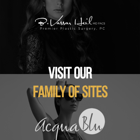
VISIT OUR
FAMILY OF SITES