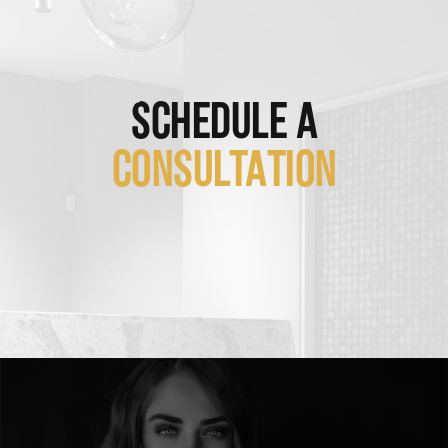
SCHEDULE A
CONSULTATION