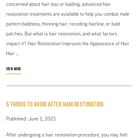
concerned about hair loss or balding, advanced hair
restoration treatments are available to help you combat male
pattern baldness, thinning hair, receding hairline, or bald
patches. But what is hair restoration, and what factors
impact it? Hair Restoration Improves the Appearance of Hair
Hair …
VIEW MORE
5 Things to Avoid After Hair Restoration
Published: June 2, 2023
After undergoing a hair restoration procedure, you may feel