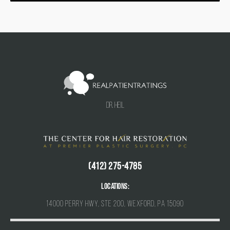
Dr. Heil
(412) 275-4785
Locations:
14000 Perry Hwy, Ste 200, Wexford, PA 15090