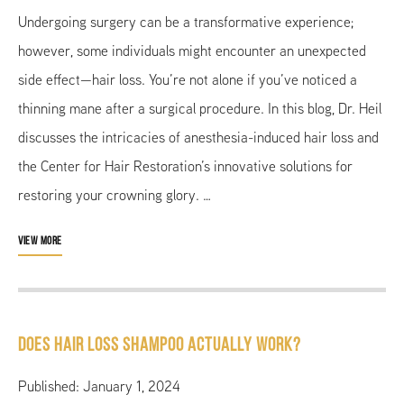
Undergoing surgery can be a transformative experience;
however, some individuals might encounter an unexpected
side effect—hair loss. You’re not alone if you’ve noticed a
thinning mane after a surgical procedure. In this blog, Dr. Heil
discusses the intricacies of anesthesia-induced hair loss and
the Center for Hair Restoration’s innovative solutions for
restoring your crowning glory. …
VIEW MORE
Does Hair Loss Shampoo Actually Work?
Published: January 1, 2024