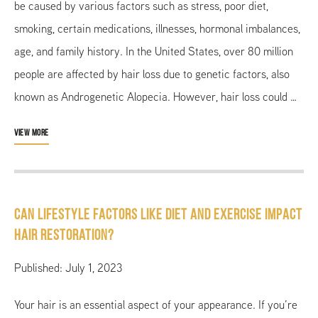
be caused by various factors such as stress, poor diet,
smoking, certain medications, illnesses, hormonal imbalances,
age, and family history. In the United States, over 80 million
people are affected by hair loss due to genetic factors, also
known as Androgenetic Alopecia. However, hair loss could …
VIEW MORE
Can Lifestyle Factors like Diet and Exercise Impact
Hair Restoration?
Published: July 1, 2023
Your hair is an essential aspect of your appearance. If you’re