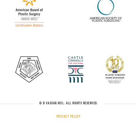
© B VASSAR HEIL. ALL RIGHTS RESERVED.
Privacy Policy