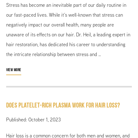
Stress has become an inevitable part of our daily routine in
our fast-paced lives. While it’s well-known that stress can
negatively impact our overall health, many people are
unaware of its effects on our hair. Dr. Heil, a leading expert in
hair restoration, has dedicated his career to understanding
the intricate relationship between stress and …
VIEW MORE
Does Platelet-Rich Plasma Work for Hair Loss?
Published: October 1, 2023
Hair loss is a common concern for both men and women, and