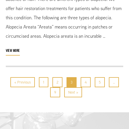
offer hair restoration treatments for patients who suffer from
this condition. The following are three types of alopecia.
Alopecia Areata “Areata” means occurring in patches or
circumcised areas. Alopecia areata is an incurable …
VIEW MORE
« Previous
1
2
3
4
5
…
9
Next »