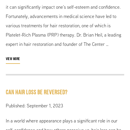
it can significantly impact one’s self-esteem and confidence.
Fortunately, advancements in medical science have led to
various treatments for hair restoration, one of which is
Platelet-Rich Plasma (PRP) therapy. Dr. Brian Heil, a leading
expert in hair restoration and founder of The Center …
VIEW MORE
Can hair loss be reversed?
Published: September 1, 2023
In a world where appearance plays a significant role in our