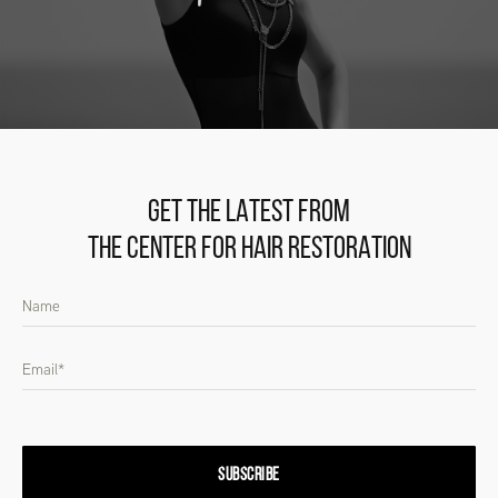
GET THE LATEST FROM
THE CENTER FOR HAIR RESTORATION
SUBSCRIBE