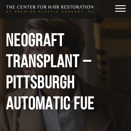
NEOGRAFT
TRANSPLANT –
PITTSBURGH
AUTOMATIC FUE