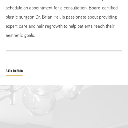
schedule an appointment for a consultation. Board-certified
plastic surgeon Dr. Brian Heil is passionate about providing
expert care and hair regrowth to help patients reach their
aesthetic goals.
BACK TO BLOG