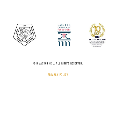
© B VASSAR HEIL. ALL RIGHTS RESERVED.
Privacy Policy