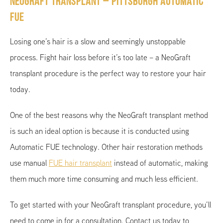
NeoGraft Transplant – Pittsburgh Automatic
FUE
Losing one’s hair is a slow and seemingly unstoppable
process. Fight hair loss before it’s too late – a NeoGraft
transplant procedure is the perfect way to restore your hair
today.
One of the best reasons why the NeoGraft transplant method
is such an ideal option is because it is conducted using
Automatic FUE technology. Other hair restoration methods
use manual
FUE hair transplant
instead of automatic, making
them much more time consuming and much less efficient.
To get started with your NeoGraft transplant procedure, you’ll
need to come in for a consultation. Contact us today to