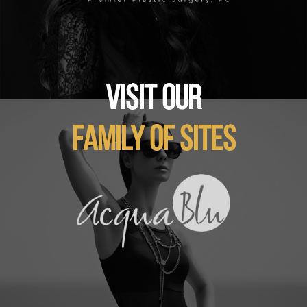
VISIT OUR
FAMILY OF SITES