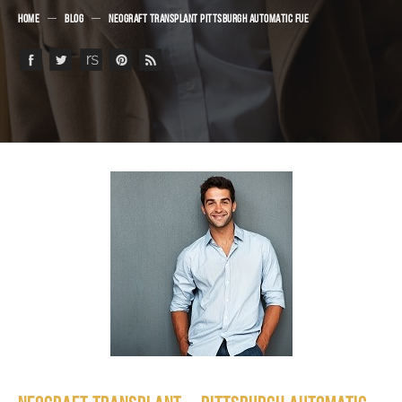
HOME
BLOG
NEOGRAFT TRANSPLANT PITTSBURGH AUTOMATIC FUE