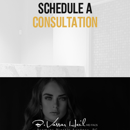
SCHEDULE A
CONSULTATION