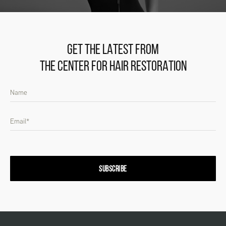
GET THE LATEST FROM
THE CENTER FOR HAIR RESTORATION
SUBSCRIBE