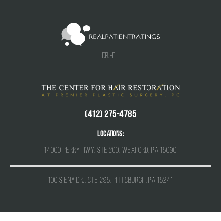
Dr. Heil
(412) 275-4785
Locations:
14000 Perry Hwy, Ste 200, Wexford, PA 15090
100 Siena Dr., Ste 295, Pittsburgh, PA 15241