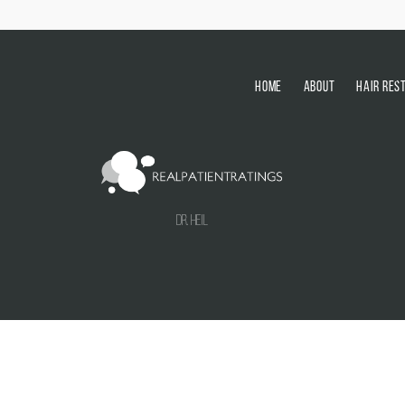
HOME
ABOUT
HAIR RES
Dr. Heil