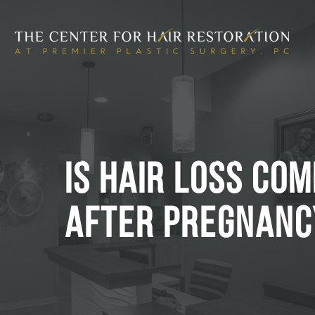
IS HAIR LOSS CO
AFTER PREGNANC