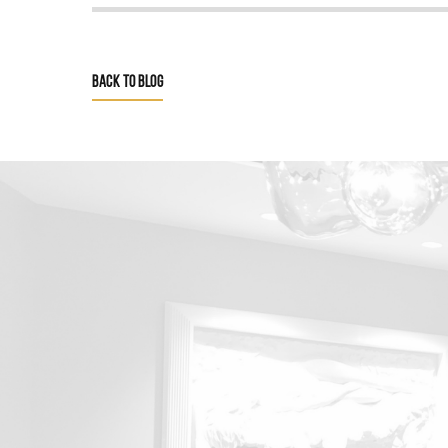
BACK TO BLOG