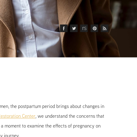
omen, the postpartum period brings about changes in
estoration Center
, we understand the concerns that
ke a moment to examine the effects of pregnancy on
cy journey.