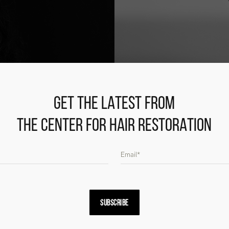
GET THE LATEST FROM
THE CENTER FOR HAIR RESTORATION
SUBSCRIBE