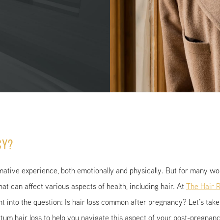
cy?
mative experience, both emotionally and physically. But for many w
hat can affect various aspects of health, including hair. At
The Hair R
ght into the question: Is hair loss common after pregnancy? Let’s ta
rtum hair loss to help you navigate this aspect of your post-pregnan