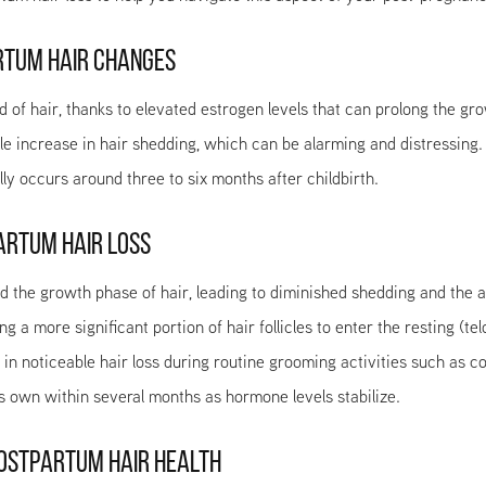
RTUM HAIR CHANGES
ad of hair, thanks to elevated estrogen levels that can prolong the 
le increase in hair shedding, which can be alarming and distressing
y occurs around three to six months after childbirth.
ARTUM HAIR LOSS
 the growth phase of hair, leading to diminished shedding and the ap
 a more significant portion of hair follicles to enter the resting (te
ng in noticeable hair loss during routine grooming activities such as 
ts own within several months as hormone levels stabilize.
POSTPARTUM HAIR HEALTH