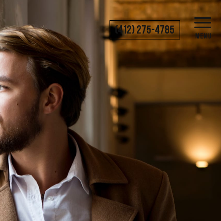
(412) 275-4785