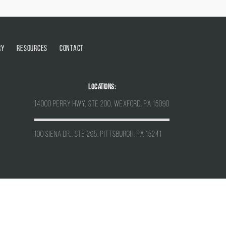
RY
RESOURCES
CONTACT
Locations:
14000 Perry Hwy, Ste 200, Wexford, PA 15090
100 Siena Dr., Ste 295, Pittsburgh, PA 15241