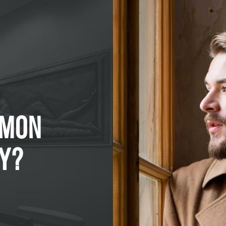
MMON
Y?