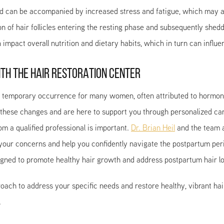
d can be accompanied by increased stress and fatigue, which may als
on of hair follicles entering the resting phase and subsequently she
impact overall nutrition and dietary habits, which in turn can influe
TH THE HAIR RESTORATION CENTER
temporary occurrence for many women, often attributed to hormonal f
 these changes and are here to support you through personalized car
m a qualified professional is important.
Dr. Brian Heil
and the team a
 your concerns and help you confidently navigate the postpartum pe
gned to promote healthy hair growth and address postpartum hair lo
oach to address your specific needs and restore healthy, vibrant hai
.