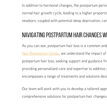
In addition to hormonal changes, the postpartum perio
normal hair growth cycle, leading to a higher proporti
newborn, coupled with potential sleep deprivation, can 
NAVIGATING POSTPARTUM HAIR CHANGES WI
As you can see, postpartum hair loss is a common and 
Hair Restoration Center
, we understand the impact of
postpartum hair loss, seeking support and guidance fro
providing personalized care and expertise to address
encompasses a range of treatments and solutions desi
Our team will work with you to develop a tailored appr
comprehensive solutions for postpartum hair changes