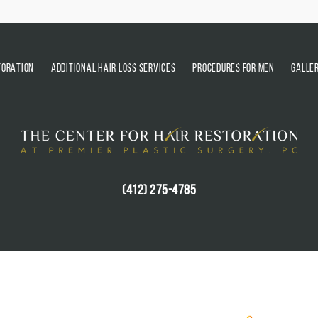
TORATION
ADDITIONAL HAIR LOSS SERVICES
PROCEDURES FOR MEN
GALLE
(412) 275-4785