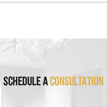
SCHEDULE A
CONSULTATION