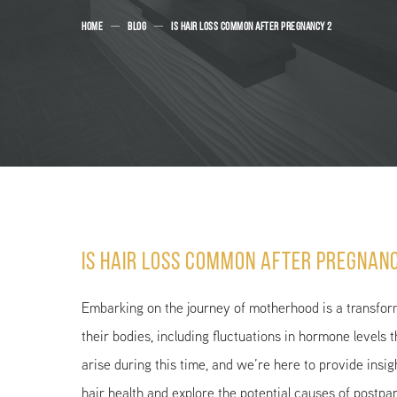
HOME
BLOG
IS HAIR LOSS COMMON AFTER PREGNANCY 2
Is Hair Loss Common After Pregnan
Embarking on the journey of motherhood is a transfor
their bodies, including fluctuations in hormone levels t
arise during this time, and we’re here to provide insi
hair health and explore the potential causes of postpa