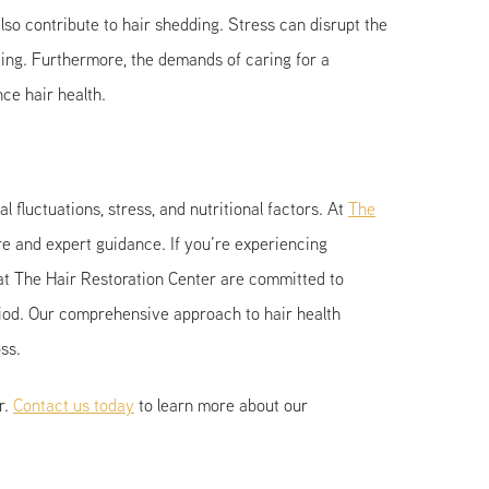
o contribute to hair shedding. Stress can disrupt the
dding. Furthermore, the demands of caring for a
nce hair health.
luctuations, stress, and nutritional factors. At
The
e and expert guidance. If you’re experiencing
t The Hair Restoration Center are committed to
riod. Our comprehensive approach to hair health
ss.
r.
Contact us today
to learn more about our