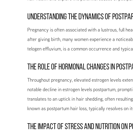
UNDERSTANDING THE DYNAMICS OF POSTPA
Pregnancy is often associated with a lustrous, full he
after giving birth, many women experience a noticeab
telogen effluvium, is a common occurrence and typicall
THE ROLE OF HORMONAL CHANGES IN POSTP
Throughout pregnancy, elevated estrogen levels extend
notable decline in estrogen levels postpartum, prompting
translates to an uptick in hair shedding, often resulti
known as postpartum hair loss, typically resolves on i
THE IMPACT OF STRESS AND NUTRITION ON 