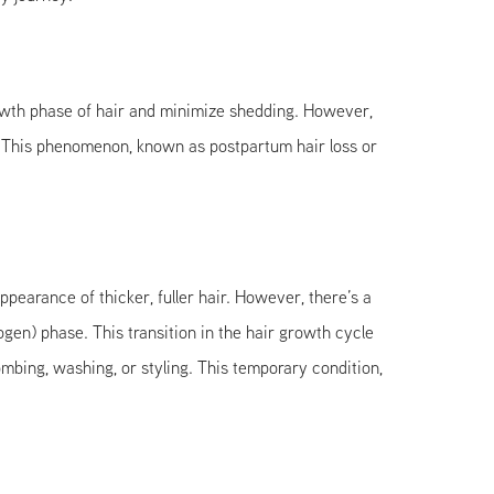
growth phase of hair and minimize shedding. However,
. This phenomenon, known as postpartum hair loss or
pearance of thicker, fuller hair. However, there’s a
logen) phase. This transition in the hair growth cycle
combing, washing, or styling. This temporary condition,