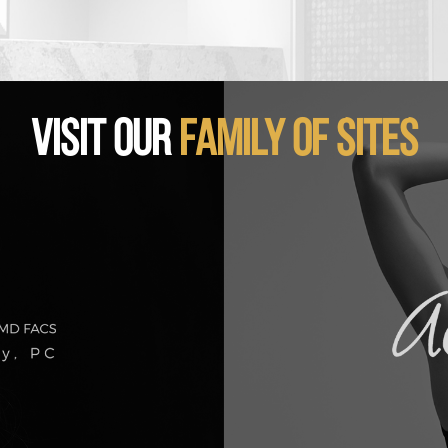
VISIT OUR
FAMILY OF SITES