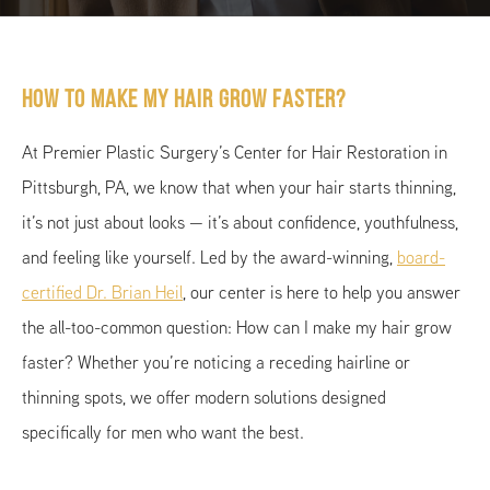
How To Make My Hair Grow Faster?
At Premier Plastic Surgery’s Center for Hair Restoration in
Pittsburgh, PA, we know that when your hair starts thinning,
it’s not just about looks — it’s about confidence, youthfulness,
and feeling like yourself. Led by the award-winning,
board-
certified Dr. Brian Heil
, our center is here to help you answer
the all-too-common question: How can I make my hair grow
faster? Whether you’re noticing a receding hairline or
thinning spots, we offer modern solutions designed
specifically for men who want the best.