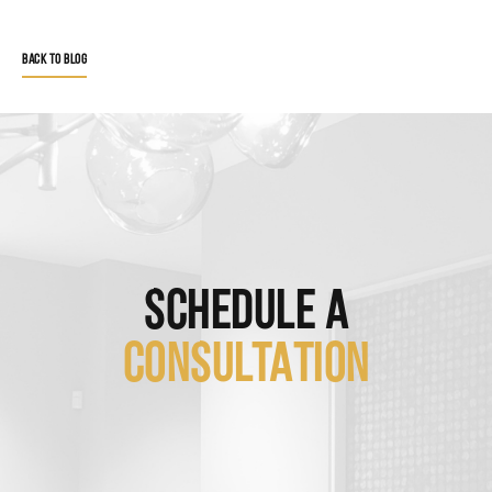
BACK TO BLOG
SCHEDULE A
CONSULTATION