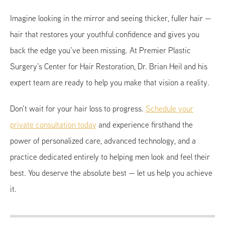
Imagine looking in the mirror and seeing thicker, fuller hair —
hair that restores your youthful confidence and gives you
back the edge you’ve been missing. At Premier Plastic
Surgery’s Center for Hair Restoration, Dr. Brian Heil and his
expert team are ready to help you make that vision a reality.
Don’t wait for your hair loss to progress.
Schedule your
private consultation today
and experience firsthand the
power of personalized care, advanced technology, and a
practice dedicated entirely to helping men look and feel their
best. You deserve the absolute best — let us help you achieve
it.