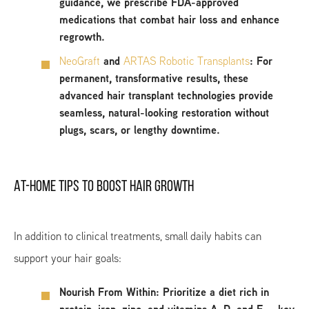
guidance, we prescribe FDA-approved
medications that combat hair loss and enhance
regrowth.
NeoGraft
and
ARTAS Robotic Transplants
:
For
permanent, transformative results, these
advanced hair transplant technologies provide
seamless, natural-looking restoration without
plugs, scars, or lengthy downtime.
AT-HOME TIPS TO BOOST HAIR GROWTH
In addition to clinical treatments, small daily habits can
support your hair goals:
Nourish From Within:
Prioritize a diet rich in