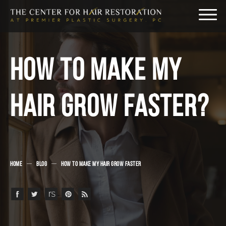
HOW TO MAKE MY
HAIR GROW FASTER?
HOME
BLOG
HOW TO MAKE MY HAIR GROW FASTER