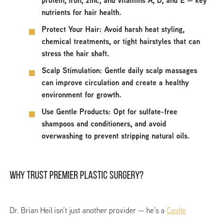
protein, iron, zinc, and vitamins A, D, and E — key
nutrients for hair health.
Protect Your Hair:
Avoid harsh heat styling,
chemical treatments, or tight hairstyles that can
stress the hair shaft.
Scalp Stimulation:
Gentle daily scalp massages
can improve circulation and create a healthy
environment for growth.
Use Gentle Products:
Opt for sulfate-free
shampoos and conditioners, and avoid
overwashing to prevent stripping natural oils.
WHY TRUST PREMIER PLASTIC SURGERY?
Dr. Brian Heil isn’t just another provider — he’s a
Castle