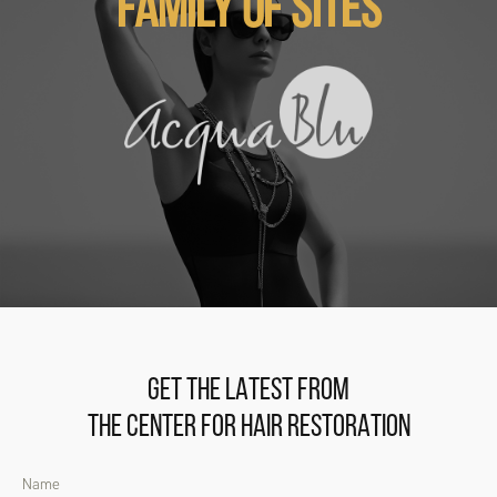
FAMILY OF SITES
GET THE LATEST FROM
THE CENTER FOR HAIR RESTORATION