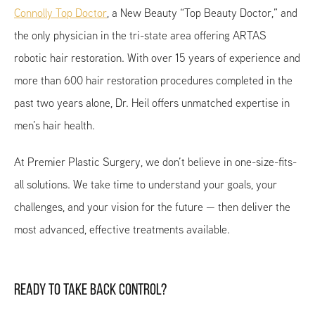
Connolly Top Doctor
, a New Beauty “Top Beauty Doctor,” and
the only physician in the tri-state area offering ARTAS
robotic hair restoration. With over 15 years of experience and
more than 600 hair restoration procedures completed in the
past two years alone, Dr. Heil offers unmatched expertise in
men’s hair health.
At Premier Plastic Surgery, we don’t believe in one-size-fits-
all solutions. We take time to understand your goals, your
challenges, and your vision for the future — then deliver the
most advanced, effective treatments available.
READY TO TAKE BACK CONTROL?