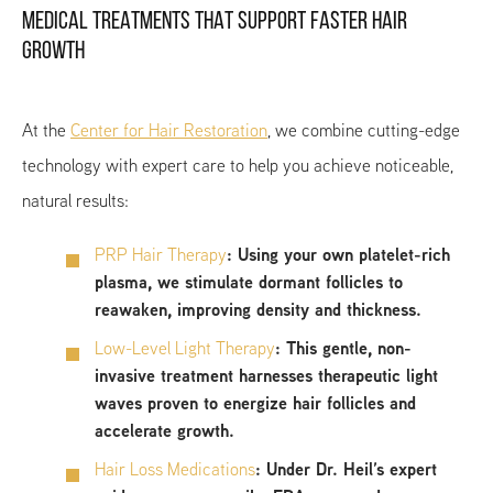
MEDICAL TREATMENTS THAT SUPPORT FASTER HAIR
GROWTH
At the
Center for Hair Restoration
, we combine cutting-edge
technology with expert care to help you achieve noticeable,
natural results:
PRP Hair Therapy
:
Using your own platelet-rich
plasma, we stimulate dormant follicles to
reawaken, improving density and thickness.
Low-Level Light Therapy
:
This gentle, non-
invasive treatment harnesses therapeutic light
waves proven to energize hair follicles and
accelerate growth.
Hair Loss Medications
:
Under Dr. Heil’s expert