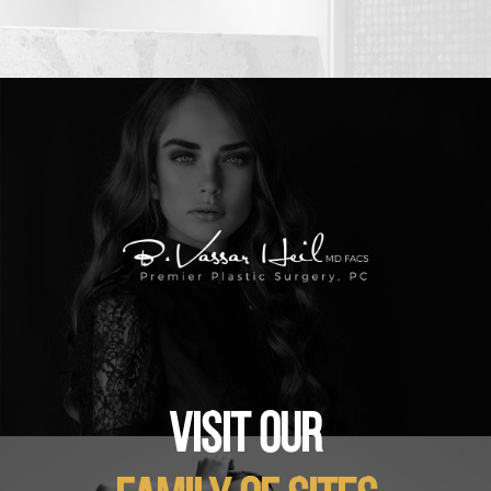
VISIT OUR