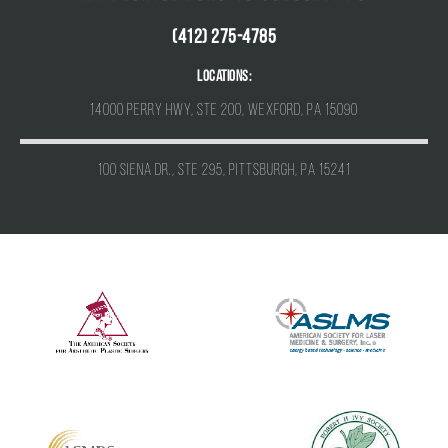
(412) 275-4785
Locations:
14000 Perry Hwy, Ste 200, Wexford, PA 15090
100 Siena Dr., Ste 295, Pittsburgh, PA 15241