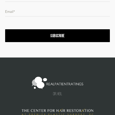
SUBSCRIBE
Dr. Heil