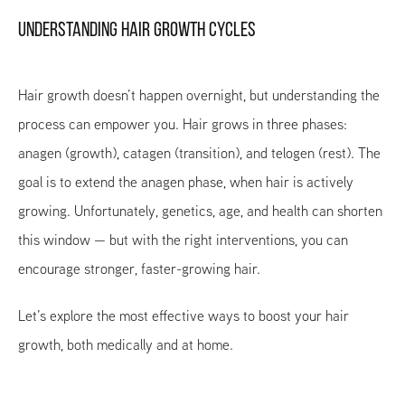
UNDERSTANDING HAIR GROWTH CYCLES
Hair growth doesn’t happen overnight, but understanding the
process can empower you. Hair grows in three phases:
anagen (growth), catagen (transition), and telogen (rest). The
goal is to extend the anagen phase, when hair is actively
growing. Unfortunately, genetics, age, and health can shorten
this window — but with the right interventions, you can
encourage stronger, faster-growing hair.
Let’s explore the most effective ways to boost your hair
growth, both medically and at home.