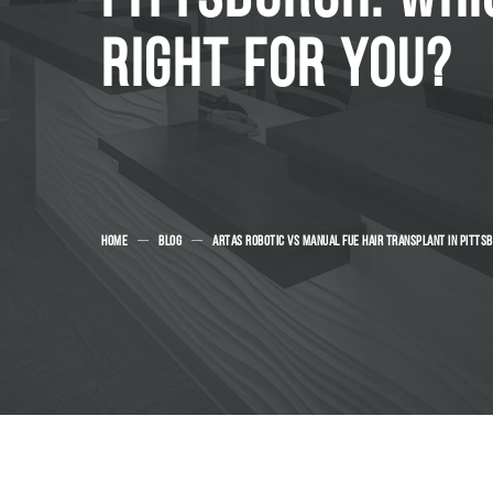
RIGHT FOR YOU?
HOME
BLOG
ARTAS ROBOTIC VS MANUAL FUE HAIR TRANSPLANT IN PITTSB