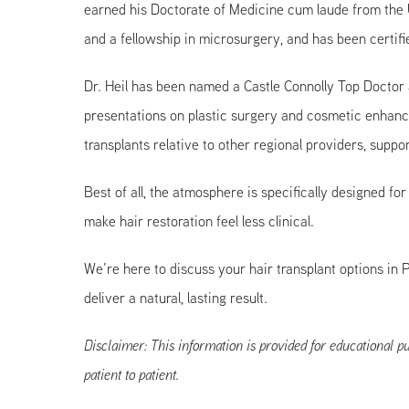
earned his Doctorate of Medicine cum laude from the U
and a fellowship in microsurgery, and has been certif
Dr. Heil has been named a Castle Connolly Top Doctor
presentations on plastic surgery and cosmetic enhanc
transplants relative to other regional providers, sup
Best of all, the atmosphere is specifically designed f
make hair restoration feel less clinical.
We’re here to discuss your hair transplant options in 
deliver a natural, lasting result.
Disclaimer: This information is provided for educational pu
patient to patient.