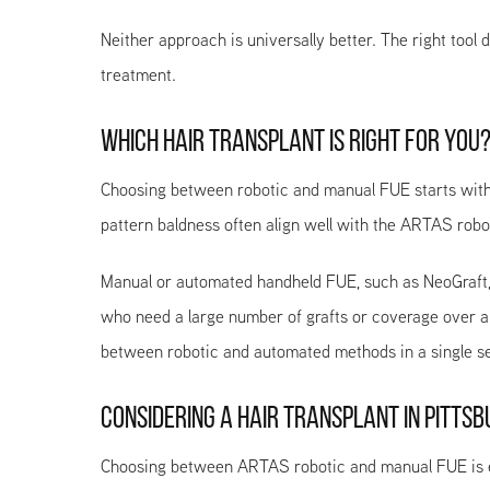
Neither approach is universally better. The right too
treatment.
WHICH HAIR TRANSPLANT IS RIGHT FOR YOU
Choosing between robotic and manual FUE starts with y
pattern baldness often align well with the ARTAS robot
Manual or automated handheld FUE, such as NeoGraft, ca
who need a large number of grafts or coverage over a
between robotic and automated methods in a single se
CONSIDERING A HAIR TRANSPLANT IN PITTSBU
Choosing between ARTAS robotic and manual FUE is ea