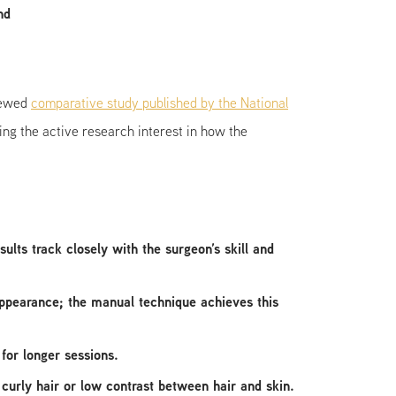
nd
viewed
comparative study published by the National
ng the active research interest in how the
lts track closely with the surgeon’s skill and
 appearance; the manual technique achieves this
for longer sessions.
curly hair or low contrast between hair and skin.