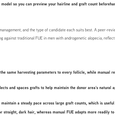
 model so you can preview your hairline and graft count beforeha
management, and the type of candidate each suits best. A peer-re
against traditional FUE in men with androgenetic alopecia, reflecti
the same harvesting parameters to every follicle, while manual resu
lects and spaces grafts to help maintain the donor area’s natural
 maintain a steady pace across large graft counts, which is useful 
or straight, dark hair, whereas manual FUE adapts more readily to 