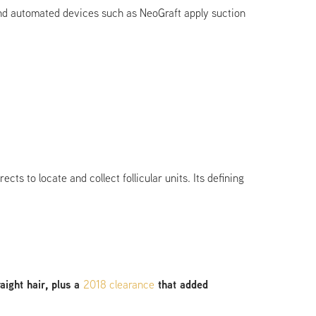
 and automated devices such as NeoGraft apply suction
s to locate and collect follicular units. Its defining
ight hair, plus a
2018 clearance
that added