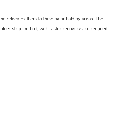
 and relocates them to thinning or balding areas. The
lder strip method, with faster recovery and reduced