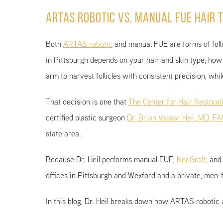
ARTAS Robotic vs. Manual FUE Hair T
Both
ARTAS robotic
and manual FUE are forms of follic
in Pittsburgh depends on your hair and skin type, how 
arm to harvest follicles with consistent precision, wh
That decision is one that
The Center for Hair Restorat
certified plastic surgeon
Dr. Brian Vassar Heil, MD, F
state area.
Because Dr. Heil performs manual FUE,
NeoGraft
, and
offices in Pittsburgh and Wexford and a private, men-
In this blog, Dr. Heil breaks down how ARTAS robotic 