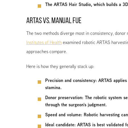
The ARTAS Hair Studio, which builds a 3D
ARTAS VS. MANUAL FUE
The two methods diverge most in consistency, donor 
Institutes of Health
examined robotic ARTAS harvesting 
approaches compare.
Here is how they generally stack up:
Precision and consistency
: ARTAS applies 
stamina.
Donor preservation
: The robotic system se
through the surgeon’s judgment.
Speed and volume
: Robotic harvesting can
Ideal candidate
: ARTAS is best validated f