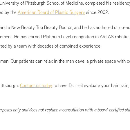
niversity of Pittsburgh School of Medicine, completed his residency
ied by the
American Board of Plastic Surgery
since 2002.
 and a New Beauty Top Beauty Doctor, and he has authored or co-aut
ement. He has earned Platinum Level recognition in ARTAS robotic h
ported by a team with decades of combined experience.
or men. Our patients can relax in the man cave, a private space with
Pittsburgh.
Contact us today
to have Dr. Heil evaluate your hair, ski
rposes only and does not replace a consultation with a board-certified pla