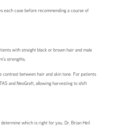
uates each case before recommending a course of
ients with straight black or brown hair and male
m’s strengths.
le contrast between hair and skin tone. For patients
AS and NeoGraft, allowing harvesting to shift
termine which is right for you. Dr. Brian Heil