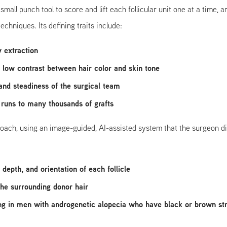
all punch tool to score and lift each follicular unit one at a time,
chniques. Its defining traits include:
y extraction
or low contrast between hair color and skin tone
 and steadiness of the surgical team
 runs to many thousands of grafts
ch, using an image-guided, AI-assisted system that the surgeon direct
depth, and orientation of each follicle
the surrounding donor hair
ng in men with androgenetic alopecia who have black or brown stra