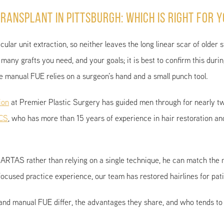
ransplant in Pittsburgh: Which Is Right for 
ular unit extraction, so neither leaves the long linear scar of older 
many grafts you need, and your goals; it is best to confirm this dur
ile manual FUE relies on a surgeon’s hand and a small punch tool.
ion
at Premier Plastic Surgery has guided men through for nearly t
ACS
, who has more than 15 years of experience in hair restoration an
 ARTAS rather than relying on a single technique, he can match the 
focused practice experience, our team has restored hairlines for pa
and manual FUE differ, the advantages they share, and who tends to 