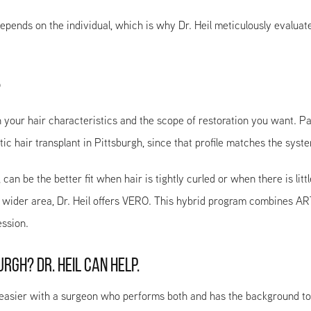
l depends on the individual, which is why Dr. Heil meticulously eval
?
our hair characteristics and the scope of restoration you want. Pat
ic hair transplant in Pittsburgh, since that profile matches the syste
n be the better fit when hair is tightly curled or when there is litt
 wider area, Dr. Heil offers VERO. This hybrid program combines ART
ssion.
RGH? DR. HEIL CAN HELP.
sier with a surgeon who performs both and has the background to de