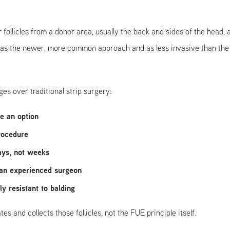
r follicles from a donor area, usually the back and sides of the head,
s the newer, more common approach and as less invasive than the o
s over traditional strip surgery:
re an option
procedure
ays, not weeks
 an experienced surgeon
y resistant to balding
 and collects those follicles, not the FUE principle itself.