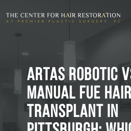
ARTAS ROBOTIC V
MANUAL FUE HAI
TRANSPLANT IN
PITTSBURGH: WHI