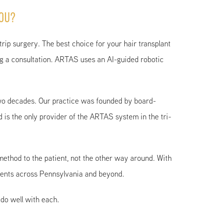
You?
strip surgery. The best choice for your hair transplant
ing a consultation. ARTAS uses an AI-guided robotic
wo decades. Our practice was founded by board-
d is the only provider of the ARTAS system in the tri-
method to the patient, not the other way around. With
tients across Pennsylvania and beyond.
do well with each.