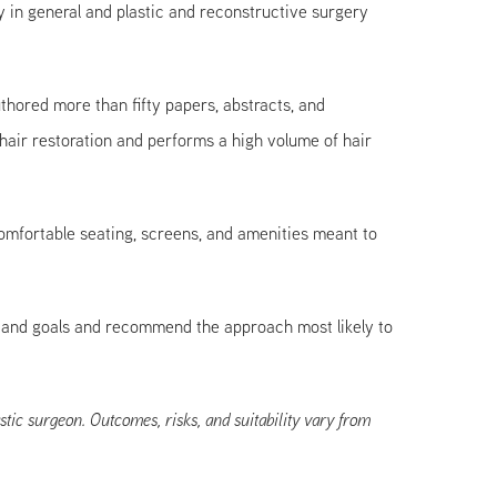
 in general and plastic and reconstructive surgery
hored more than fifty papers, abstracts, and
air restoration and performs a high volume of hair
 comfortable seating, screens, and amenities meant to
n, and goals and recommend the approach most likely to
stic surgeon. Outcomes, risks, and suitability vary from