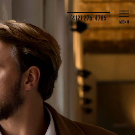
(412) 275-4785