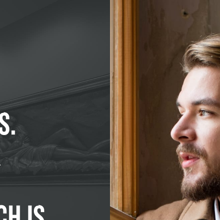
S.
R
CH IS