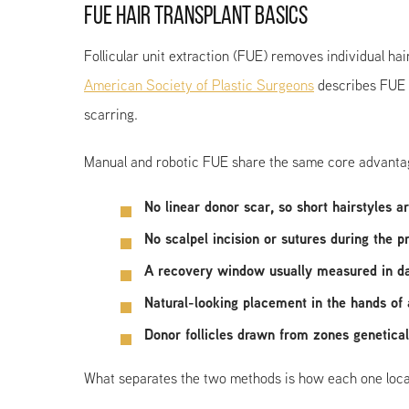
FUE HAIR TRANSPLANT BASICS
Follicular unit extraction (FUE) removes individual hai
American Society of Plastic Surgeons
describes FUE a
scarring.
Manual and robotic FUE share the same core advantage
No linear donor scar, so short hairstyles a
No scalpel incision or sutures during the 
A recovery window usually measured in d
Natural-looking placement in the hands of
Donor follicles drawn from zones geneticall
What separates the two methods is how each one locates