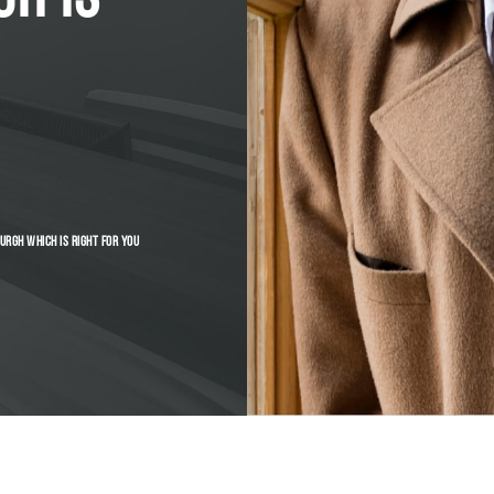
URGH WHICH IS RIGHT FOR YOU