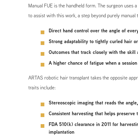
Manual FUE is the handheld form. The surgeon uses a sm
to assist with this work, a step beyond purely manual te
Direct hand control over the angle of ever
Strong adaptability to tightly curled hair 
Outcomes that track closely with the skill
A higher chance of fatigue when a session
ARTAS robotic hair transplant takes the opposite approa
traits include:
Stereoscopic imaging that reads the angle, 
Consistent harvesting that helps preserve 
FDA 510(k) clearance in 2011 for harvesti
implantation